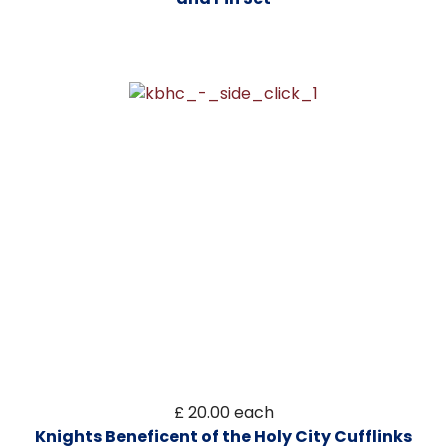
£ 20.00
each
Knights Beneficent of the Holy City Cufflinks