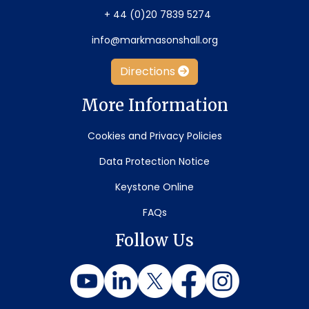
+ 44 (0)20 7839 5274
info@markmasonshall.org
Directions
More Information
Cookies and Privacy Policies
Data Protection Notice
Keystone Online
FAQs
Follow Us