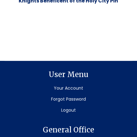
Knights Beneficent of the Holy City Pin
User Menu
Your Account
Forgot Password
Logout
General Office