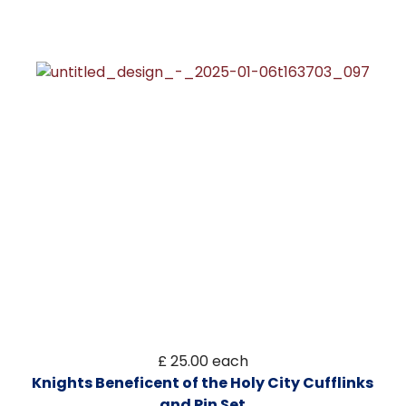
£ 25.00
each
Knights Beneficent of the Holy City Cufflinks
and Pin Set