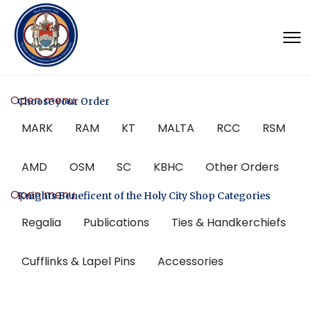
Open menu
Choose your Order
MARK
RAM
KT
MALTA
RCC
RSM
AMD
OSM
SC
KBHC
Other Orders
Open menu
Knights Beneficent of the Holy City Shop Categories
Regalia
Publications
Ties & Handkerchiefs
Cufflinks & Lapel Pins
Accessories