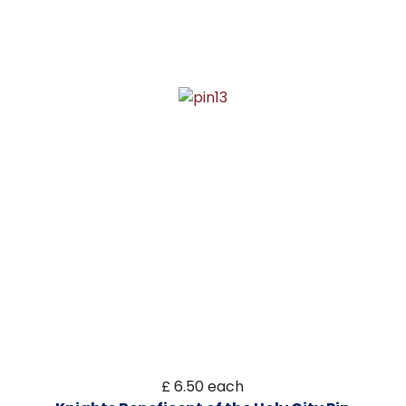
£ 6.50
each