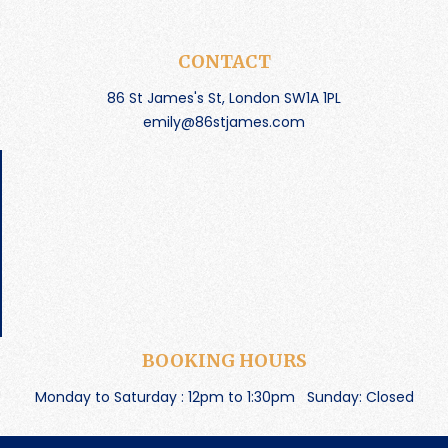
CONTACT
86 St James's St, London SW1A 1PL
emily@86stjames.com
BOOKING HOURS
Monday to Saturday : 12pm to 1:30pm
Sunday: Closed