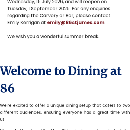
Wednesday, 15 July 2026, and will reopen on
Tuesday, 1 September 2026. For any enquiries
regarding the Carvery or Bar, please contact
Emily Kerrigan at
emily@86stjames.com
.
We wish you a wonderful summer break.
Welcome to Dining at
86
We’re excited to offer a unique dining setup that caters to two
different audiences, ensuring everyone has a great time with
us.