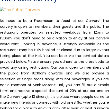
No need to be a Freemason to feast at our Carvery!
The
carvery is open to members, their guests and the public. The
restaurant operates on selected weekdays from 12pm to
1:30pm. You don't need to be a Mason to enjoy at our Carvery
Restaurant. Booking in advance is strongly advisable as the
restaurant may be fully booked or closed due to larger events
taking place at the Hall. You can book via the contact details
provided below. Please ensure you adhere to the dress code to
avoid any dining restrictions. Our bar is open to members and
the public from 10:30am onwards, and we also provide a
selection of finger foods along with hot beverages. If you are
not a member of Mark Masons’ Hall, you can fill out a simple
form and receive a special discount of 20% at our bar and on
the Carvery (upto 10 diners). It is a place where people come to
make new friends or connect with old ones! So, whether you're
looking for a place to enjoy a drink after work or host a private