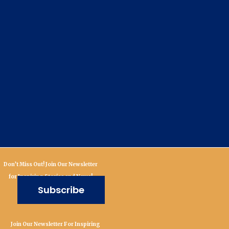
Don’t Miss Out! Join Our Newsletter
for Inspiring Stories and News!
Subscribe
Join Our Newsletter For Inspiring