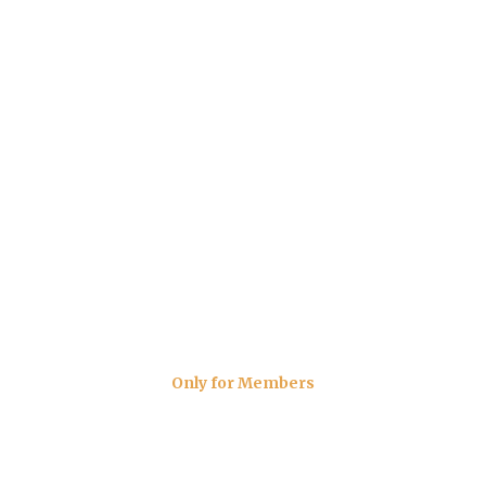
Only for Members
The Carvery Menu