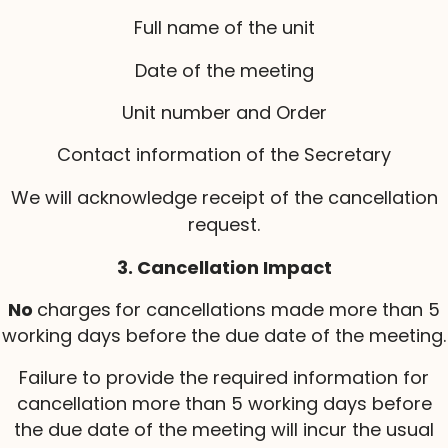
Full name of the unit
Date of the meeting
Unit number and Order
Contact information of the Secretary
We will acknowledge receipt of the cancellation
request.
3. Cancellation Impact
No
charges
for cancellations made more than 5
working days before the due date of the meeting.
Failure to provide the required information for
cancellation more than 5 working days before
the due date of the meeting will incur the usual