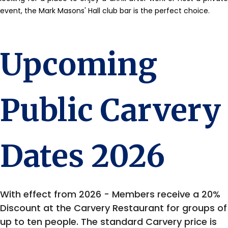
event, the Mark Masons' Hall club bar is the perfect choice.
Upcoming
Public Carvery
Dates 2026
With effect from 2026 - Members receive a 20%
Discount at the Carvery Restaurant for groups of
up to ten people. The standard Carvery price is