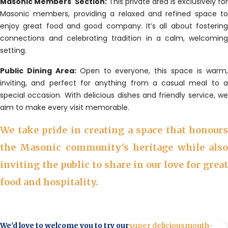
Masonic Members' Section:
This private area is exclusively for
Masonic members, providing a relaxed and refined space to
enjoy great food and good company. It’s all about fostering
connections and celebrating tradition in a calm, welcoming
setting.
Public Dining Area:
Open to everyone, this space is warm
inviting, and perfect for anything from a casual meal to a
special occasion. With delicious dishes and friendly service, we
aim to make every visit memorable.
We take pride in creating a space that honours
the Masonic community’s heritage while also
inviting the public to share in our love for great
food and hospitality.
We'd love to welcome you to try our
super delicious
mouth-