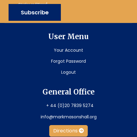
Stories and News!
Subscribe
User Menu
Your Account
Forgot Password
Logout
General Office
+ 44 (0)20 7839 5274
info@markmasonshall.org
Directions