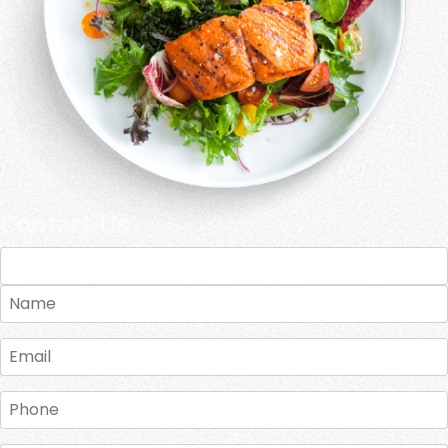
Contact Us