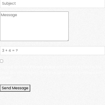
I agree with the
Privacy Policy
and I declare that I have
read the information that is required in accordance with
GDPR.
Send Message