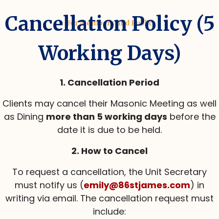
Cancellation Policy (5
For Members and Public
Working Days)
1. Cancellation Period
Clients may cancel their Masonic Meeting as well
as Dining
more than 5 working days
before the
date it is due to be held.
2. How to Cancel
To request a cancellation, the Unit Secretary
must notify us (
emily@86stjames.com
) in
writing via email. The cancellation request must
include: