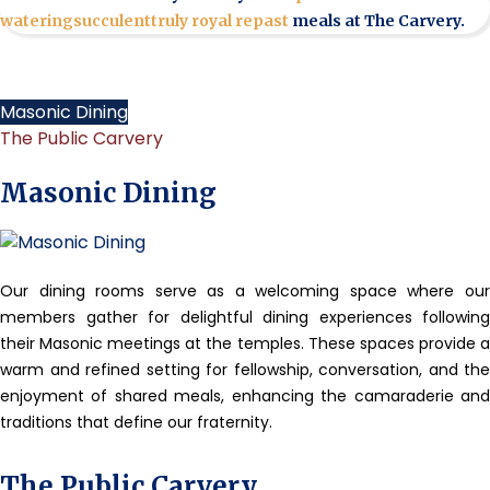
watering
succulent
truly royal repast
meals at The Carvery.
Masonic Dining
The Public Carvery
Masonic Dining
Our dining rooms serve as a welcoming space where our
members gather for delightful dining experiences following
their Masonic meetings at the temples. These spaces provide a
warm and refined setting for fellowship, conversation, and the
enjoyment of shared meals, enhancing the camaraderie and
traditions that define our fraternity.
The Public Carvery