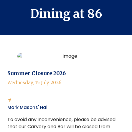
Dining at 86
Summer Closure 2026
Wednesday, 15 July 2026
Mark Masons' Hall
To avoid any inconvenience, please be advised
that our Carvery and Bar will be closed from