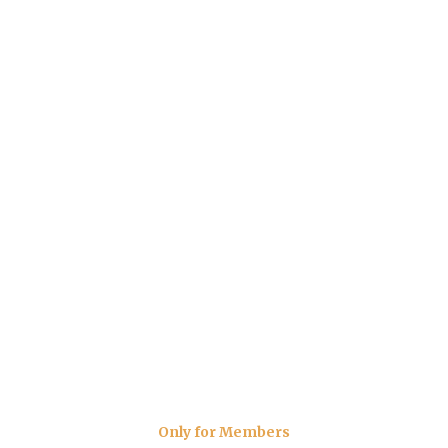
Only for Members