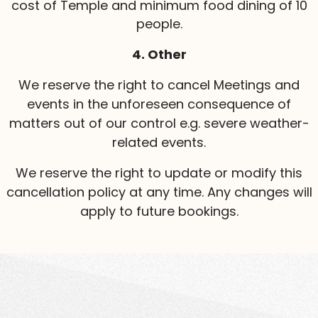
cost of Temple and minimum food dining of 10
people.
4. Other
We reserve the right to cancel Meetings and
events in the unforeseen consequence of
matters out of our control e.g. severe weather-
related events.
We reserve the right to update or modify this
cancellation policy at any time. Any changes will
apply to future bookings.