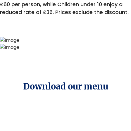
£60 per person, while Children under 10 enjoy a
reduced rate of £36. Prices exclude the discount.
Download our menu
Menu of the Month