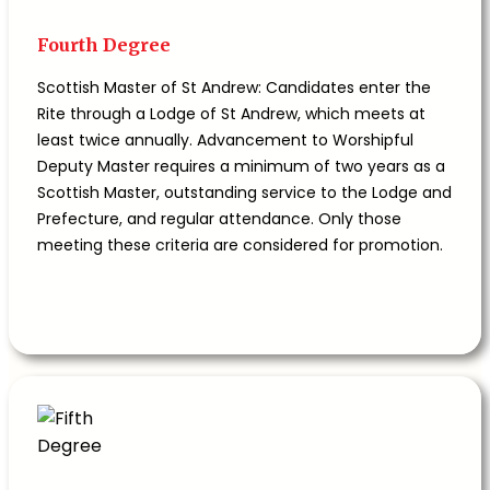
Fourth Degree
Scottish Master of St Andrew: Candidates enter the
Rite through a Lodge of St Andrew, which meets at
least twice annually. Advancement to Worshipful
Deputy Master requires a minimum of two years as a
Scottish Master, outstanding service to the Lodge and
Prefecture, and regular attendance. Only those
meeting these criteria are considered for promotion.