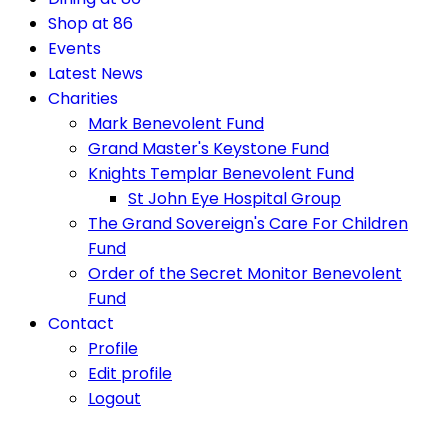
Shop at 86
Events
Latest News
Charities
Mark Benevolent Fund
Grand Master's Keystone Fund
Knights Templar Benevolent Fund
St John Eye Hospital Group
The Grand Sovereign's Care For Children
Fund
Order of the Secret Monitor Benevolent
Fund
Contact
Profile
Edit profile
Logout