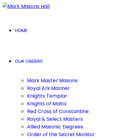
HOME
OUR ORDERS
Mark Master Masons
Royal Ark Mariner
Knights Templar
Knights of Malta
Red Cross of Constantine
Royal & Select Masters
Allied Masonic Degrees
Order of the Secret Monitor