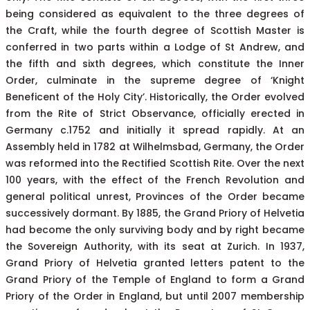
being considered as equivalent to the three degrees of
the Craft, while the fourth degree of Scottish Master is
conferred in two parts within a Lodge of St Andrew, and
the fifth and sixth degrees, which constitute the Inner
Order, culminate in the supreme degree of ‘Knight
Beneficent of the Holy City’. Historically, the Order evolved
from the Rite of Strict Observance, officially erected in
Germany c.1752 and initially it spread rapidly. At an
Assembly held in 1782 at Wilhelmsbad, Germany, the Order
was reformed into the Rectified Scottish Rite. Over the next
100 years, with the effect of the French Revolution and
general political unrest, Provinces of the Order became
successively dormant. By 1885, the Grand Priory of Helvetia
had become the only surviving body and by right became
the Sovereign Authority, with its seat at Zurich. In 1937,
Grand Priory of Helvetia granted letters patent to the
Grand Priory of the Temple of England to form a Grand
Priory of the Order in England, but until 2007 membership