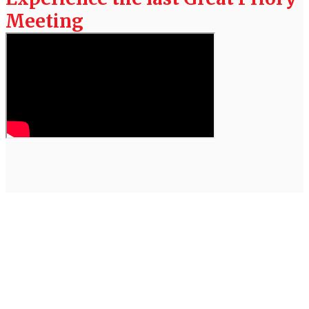
Meeting