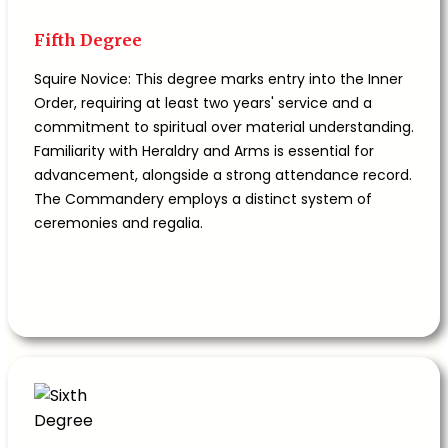
Fifth Degree
Squire Novice: This degree marks entry into the Inner
Order, requiring at least two years' service and a
commitment to spiritual over material understanding.
Familiarity with Heraldry and Arms is essential for
advancement, alongside a strong attendance record.
The Commandery employs a distinct system of
ceremonies and regalia.