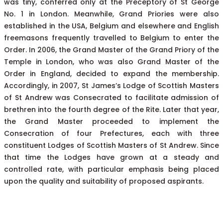
was tiny, conferred only at the Preceptory of St George
No. 1 in London. Meanwhile, Grand Priories were also
established in the USA, Belgium and elsewhere and English
freemasons frequently travelled to Belgium to enter the
Order. In 2006, the Grand Master of the Grand Priory of the
Temple in London, who was also Grand Master of the
Order in England, decided to expand the membership.
Accordingly, in 2007, St James’s Lodge of Scottish Masters
of St Andrew was Consecrated to facilitate admission of
brethren into the fourth degree of the Rite. Later that year,
the Grand Master proceeded to implement the
Consecration of four Prefectures, each with three
constituent Lodges of Scottish Masters of St Andrew. Since
that time the Lodges have grown at a steady and
controlled rate, with particular emphasis being placed
upon the quality and suitability of proposed aspirants.