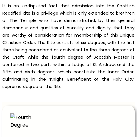
It is an undisputed fact that admission into the Scottish
Rectified Rite is a privilege which is only extended to brethren
of The Temple who have demonstrated, by their general
demeanour and qualities of humility and dignity, that they
are worthy of consideration for membership of this unique
Christian Order. The Rite consists of six degrees, with the first
three being considered as equivalent to the three degrees of
the Craft, while the fourth degree of Scottish Master is
conferred in two parts within a Lodge of St Andrew, and the
fifth and sixth degrees, which constitute the Inner Order,
culminating in the ‘Knight Beneficent of the Holy City’
supreme degree of the Rite.