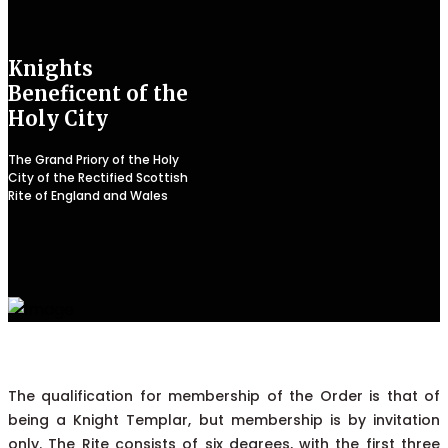
Knights
Beneficent of the
Holy City
The Grand Priory of the Holy
City of the Rectified Scottish
Rite of England and Wales
The qualification for membership of the Order is that of
being a Knight Templar, but membership is by invitation
only. The Rite consists of six degrees, with the first three