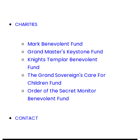
CHARITIES
Mark Benevolent Fund
Grand Master's Keystone Fund
Knights Templar Benevolent
Fund
The Grand Sovereign's Care For
Children Fund
Order of the Secret Monitor
Benevolent Fund
CONTACT