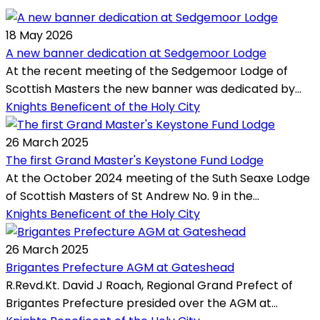
18 May 2026
A new banner dedication at Sedgemoor Lodge
At the recent meeting of the Sedgemoor Lodge of
Scottish Masters the new banner was dedicated by...
Knights Beneficent of the Holy City
26 March 2025
The first Grand Master's Keystone Fund Lodge
At the October 2024 meeting of the Suth Seaxe Lodge
of Scottish Masters of St Andrew No. 9 in the...
Knights Beneficent of the Holy City
26 March 2025
Brigantes Prefecture AGM at Gateshead
R.Revd.Kt. David J Roach, Regional Grand Prefect of
Brigantes Prefecture presided over the AGM at...