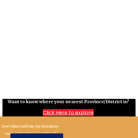
Want to know where your nearest Province/District is?
Click Here to explore
Don’t Miss Out! Join Our Newsletter
for Inspiring Stories and News!