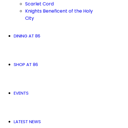
Scarlet Cord
Knights Beneficent of the Holy
City
DINING AT 86
SHOP AT 86
EVENTS
LATEST NEWS