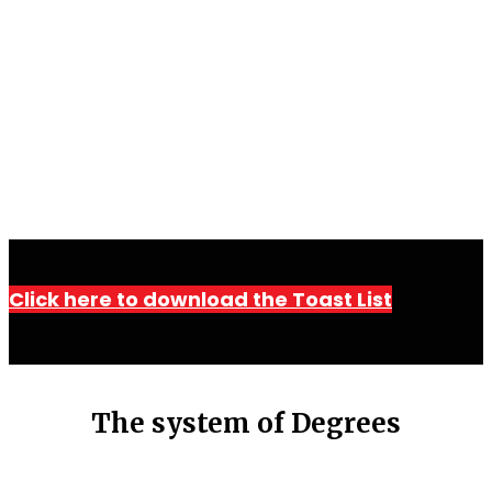
Click here to download the Toast List
The system of Degrees