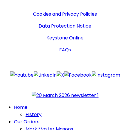
More Information
Cookies and Privacy Policies
Data Protection Notice
Keystone Online
FAQs
Follow Us
Home
History
Our Orders
Mark Master Masons