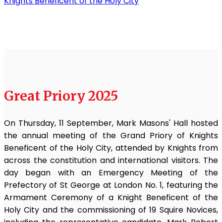
Knights Beneficent of the Holy City
Great Priory 2025
On Thursday, 11 September, Mark Masons' Hall hosted
the annual meeting of the Grand Priory of Knights
Beneficent of the Holy City, attended by Knights from
across the constitution and international visitors. The
day began with an Emergency Meeting of the
Prefectory of St George at London No. 1, featuring the
Armament Ceremony of a Knight Beneficent of the
Holy City and the commissioning of 19 Squire Novices,