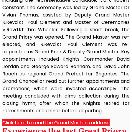
including the representative candidate, Mark Robert
Constant. The ceremony was led by Grand Master Dr
Vivian Thomas, assisted by Deputy Grand Master
R.Revd.Kt. Paul Clement and Master of Ceremonies
V.Revd.Kt. Tim Wheeler. Following a short break, the
Grand Priory was opened. The Grand Master was re-
elected, and R.Revd.Kt. Paul Clement was re-
appointed as Grand Prior & Deputy Grand Master. Key
appointments included Knights Commander David
Jordan and George Edward Bonham, and David John
Roach as regional Grand Prefect for Brigantes. The
Grand Chancellor read out further appointments and
promotions, which were invested accordingly. The
meeting concluded with alms collection during the
closing hymn, after which the Knights retired for
refreshments and dinner before departing.
Click here to read the Grand Master's address
Experience the last Great Priory