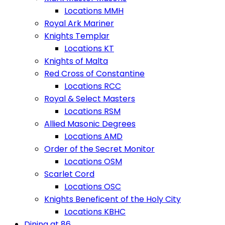
Locations MMH
Royal Ark Mariner
Knights Templar
Locations KT
Knights of Malta
Red Cross of Constantine
Locations RCC
Royal & Select Masters
Locations RSM
Allied Masonic Degrees
Locations AMD
Order of the Secret Monitor
Locations OSM
Scarlet Cord
Locations OSC
Knights Beneficent of the Holy City
Locations KBHC
Dining at 86