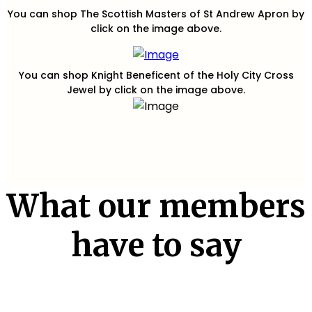
You can shop The Scottish Masters of St Andrew Apron by
click on the image above.
You can shop Knight Beneficent of the Holy City Cross
Jewel by click on the image above.
What our members
have to say