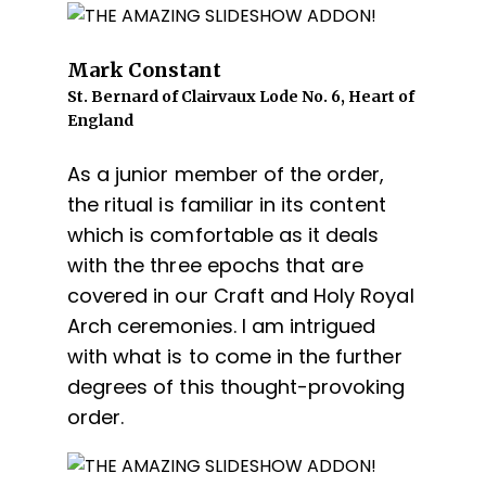
Mark Constant
St. Bernard of Clairvaux Lode No. 6, Heart of
England
As a junior member of the order,
the ritual is familiar in its content
which is comfortable as it deals
with the three epochs that are
covered in our Craft and Holy Royal
Arch ceremonies. I am intrigued
with what is to come in the further
degrees of this thought-provoking
order.