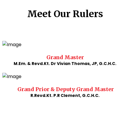
Meet Our Rulers
Grand Master
M.Em. & Revd.Kt. Dr Vivian Thomas, JP, G.C.H.C.
Grand Prior & Deputy Grand Master
R.Revd.Kt. P.R Clement, G.C.H.C.