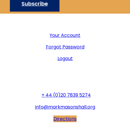
Subscribe
User Menu
Your Account
Forgot Password
Logout
General Office
+ 44 (0)20 7839 5274
info@markmasonshall.org
Directions