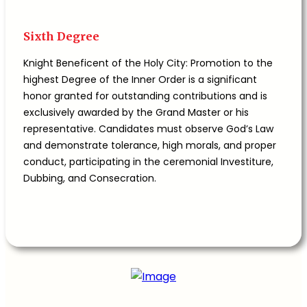
Sixth Degree
Knight Beneficent of the Holy City: Promotion to the
highest Degree of the Inner Order is a significant
honor granted for outstanding contributions and is
exclusively awarded by the Grand Master or his
representative. Candidates must observe God’s Law
and demonstrate tolerance, high morals, and proper
conduct, participating in the ceremonial Investiture,
Dubbing, and Consecration.