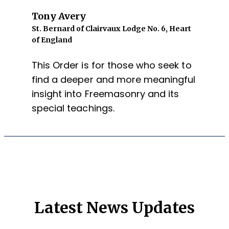
Tony Avery
St. Bernard of Clairvaux Lodge No. 6, Heart
of England
This Order is for those who seek to
find a deeper and more meaningful
insight into Freemasonry and its
special teachings.
Latest News Updates