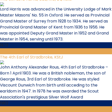
Lord Harris was advanced in the University Lodge of Mark
Master Masons' No. 55 in Oxford. He served as Provincial
Grand Master of Surrey from 1928 to 1934. He served as
Provincial Grand Master of Kent from 1936 to 1956. He
was appointed Deputy Grand Master in 1952 and Grand
Master in 1954, serving until 1973.
1973
16
The 4th Earl of Stradbroke, KStJ
John Anthony Alexander Rous, 4th Earl of Stradbroke –
Born 1 April 1903. He was a British nobleman, the son of
George Rous, 3rd Earl of Stradbroke. He was styled
Viscount Dunwich from birth until acceding to the
earldom in 1947. In 1978 he was awarded the Scout
Association's prestigious Silver Wolf Award
1982
17