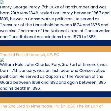
Henry George Percy, 7th Duke of Northumberland was
born 29th May 1846. Styled Earl Percy between 1867 and
1899, he was a Conservative politician. He served as
Treasurer of the Household between 1874 and 1875 and
was also Chairman of the National Union of Conservative
and Constitutional Associations from 1879 to 1883.
1875
6
The 3rd Earl of Limerick, KP, PC
William Hale John Charles Pery, 3rd Earl of Limerick was
born 17th January, was an Irish peer and Conservative
politician. He served as Captain of the Yeomen of the
Guard between 1889 and 1892 and again between 1895
and his death in 1896.
1878
7
The 2nd Lord Skelmersdale, PC (in 1880 The 1st Earl of