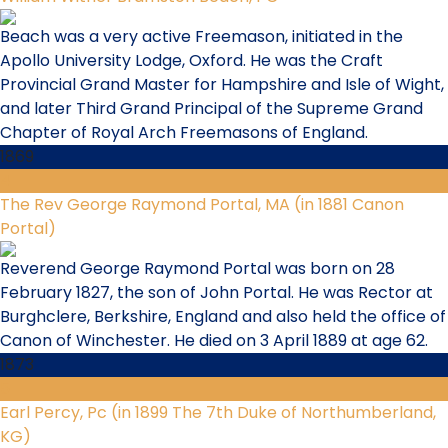
Beach was a very active Freemason, initiated in the
Apollo University Lodge, Oxford. He was the Craft
Provincial Grand Master for Hampshire and Isle of Wight,
and later Third Grand Principal of the Supreme Grand
Chapter of Royal Arch Freemasons of England.
1869
4
The Rev George Raymond Portal, MA (in 1881 Canon
Portal)
Reverend George Raymond Portal was born on 28
February 1827, the son of John Portal. He was Rector at
Burghclere, Berkshire, England and also held the office of
Canon of Winchester. He died on 3 April 1889 at age 62.
1873
5
Earl Percy, Pc (in 1899 The 7th Duke of Northumberland,
KG)