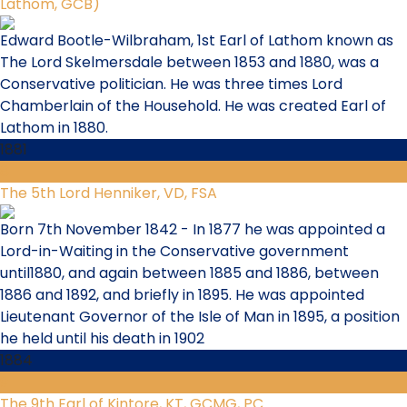
Lathom, GCB)
Edward Bootle-Wilbraham, 1st Earl of Lathom known as
The Lord Skelmersdale between 1853 and 1880, was a
Conservative politician. He was three times Lord
Chamberlain of the Household. He was created Earl of
Lathom in 1880.
1881
8
The 5th Lord Henniker, VD, FSA
Born 7th November 1842 - In 1877 he was appointed a
Lord-in-Waiting in the Conservative government
until1880, and again between 1885 and 1886, between
1886 and 1892, and briefly in 1895. He was appointed
Lieutenant Governor of the Isle of Man in 1895, a position
he held until his death in 1902
1884
9
The 9th Earl of Kintore, KT, GCMG, PC