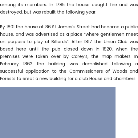
among its members. In 1785 the house caught fire and was
destroyed, but was rebuilt the following year.
By 1801 the house at 86 St James's Street had become a public
house, and was advertised as a place “where gentlemen meet
on purpose to play at Billiards”. After 1817 the Union Club was
based here until the pub closed down in 1820, when the
premises were taken over by Carey’s, the map makers. In
February 1862 the building was demolished following a
successful application to the Commissioners of Woods and
Forests to erect a new building for a club House and chambers.