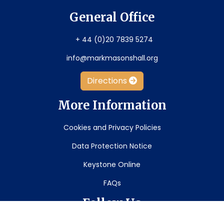
General Office
+ 44 (0)20 7839 5274
info@markmasonshall.org
Directions
More Information
Cookies and Privacy Policies
Data Protection Notice
Keystone Online
FAQs
Follow Us