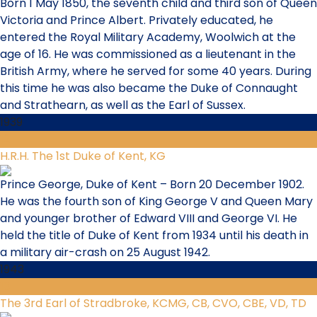
Born 1 May 1850, the seventh child and third son of Queen
Victoria and Prince Albert. Privately educated, he
entered the Royal Military Academy, Woolwich at the
age of 16. He was commissioned as a lieutenant in the
British Army, where he served for some 40 years. During
this time he was also became the Duke of Connaught
and Strathearn, as well as the Earl of Sussex.
1939
12
H.R.H. The 1st Duke of Kent, KG
Prince George, Duke of Kent – Born 20 December 1902.
He was the fourth son of King George V and Queen Mary
and younger brother of Edward VIII and George VI. He
held the title of Duke of Kent from 1934 until his death in
a military air-crash on 25 August 1942.
1943
13
The 3rd Earl of Stradbroke, KCMG, CB, CVO, CBE, VD, TD