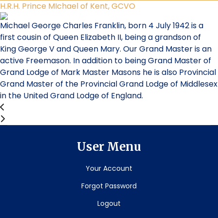
H.R.H. Prince MIchael of Kent, GCVO
Michael George Charles Franklin, born 4 July 1942 is a
first cousin of Queen Elizabeth II, being a grandson of
King George V and Queen Mary. Our Grand Master is an
active Freemason. In addition to being Grand Master of
Grand Lodge of Mark Master Masons he is also Provincial
Grand Master of the Provincial Grand Lodge of Middlesex
in the United Grand Lodge of England.
User Menu
Your Account
Forgot Password
Logout