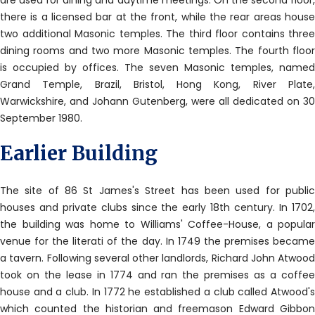
are used for dining and daytime meetings. On the second floor,
there is a licensed bar at the front, while the rear areas house
two additional Masonic temples. The third floor contains three
dining rooms and two more Masonic temples. The fourth floor
is occupied by offices. The seven Masonic temples, named
Grand Temple, Brazil, Bristol, Hong Kong, River Plate,
Warwickshire, and Johann Gutenberg, were all dedicated on 30
September 1980.
Earlier Building
The site of 86 St James's Street has been used for public
houses and private clubs since the early 18th century. In 1702,
the building was home to Williams' Coffee-House, a popular
venue for the literati of the day. In 1749 the premises became
a tavern. Following several other landlords, Richard John Atwood
took on the lease in 1774 and ran the premises as a coffee
house and a club. In 1772 he established a club called Atwood's
which counted the historian and freemason Edward Gibbon