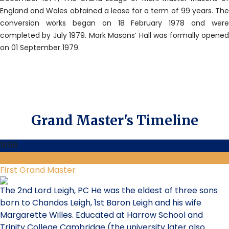
England and Wales obtained a lease for a term of 99 years. The
conversion works began on 18 February 1978 and were
completed by July 1979. Mark Masons’ Hall was formally opened
on 01 September 1979.
Grand Master's Timeline
1856
1
First Grand Master
The 2nd Lord Leigh, PC He was the eldest of three sons
born to Chandos Leigh, 1st Baron Leigh and his wife
Margarette Willes. Educated at Harrow School and
Trinity College Cambridge (the university later also