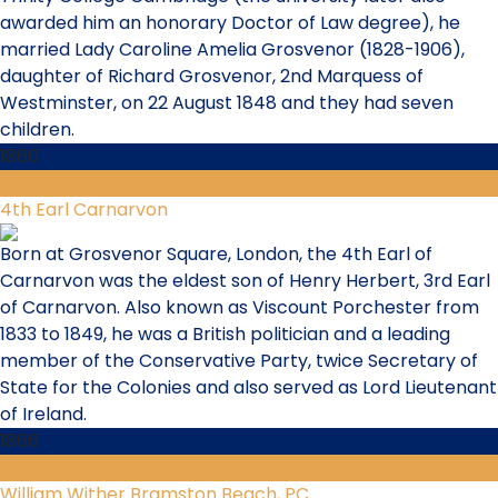
awarded him an honorary Doctor of Law degree), he
married Lady Caroline Amelia Grosvenor (1828-1906),
daughter of Richard Grosvenor, 2nd Marquess of
Westminster, on 22 August 1848 and they had seven
children.
1860
2
4th Earl Carnarvon
Born at Grosvenor Square, London, the 4th Earl of
Carnarvon was the eldest son of Henry Herbert, 3rd Earl
of Carnarvon. Also known as Viscount Porchester from
1833 to 1849, he was a British politician and a leading
member of the Conservative Party, twice Secretary of
State for the Colonies and also served as Lord Lieutenant
of Ireland.
1866
3
William Wither Bramston Beach, PC