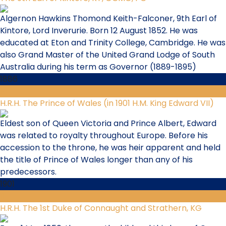
Algernon Hawkins Thomond Keith-Falconer, 9th Earl of
Kintore, Lord Inverurie. Born 12 August 1852. He was
educated at Eton and Trinity College, Cambridge. He was
also Grand Master of the United Grand Lodge of South
Australia during his term as Governor (1889-1895)
1886
10
H.R.H. The Prince of Wales (in 1901 H.M. King Edward VII)
Eldest son of Queen Victoria and Prince Albert, Edward
was related to royalty throughout Europe. Before his
accession to the throne, he was heir apparent and held
the title of Prince of Wales longer than any of his
predecessors.
1901
11
H.R.H. The 1st Duke of Connaught and Strathern, KG