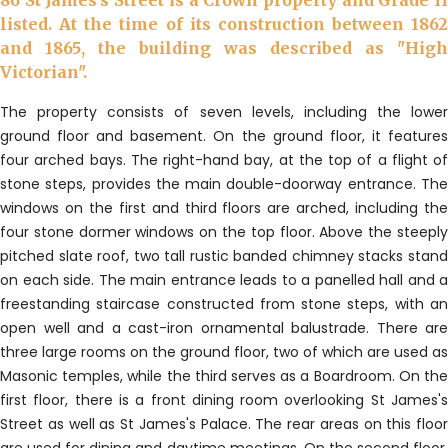
86 St James's Street is a Crown property and Grade II
listed. At the time of its construction between 1862
and 1865, the building was described as "High
Victorian".
The property consists of seven levels, including the lower
ground floor and basement. On the ground floor, it features
four arched bays. The right-hand bay, at the top of a flight of
stone steps, provides the main double-doorway entrance. The
windows on the first and third floors are arched, including the
four stone dormer windows on the top floor. Above the steeply
pitched slate roof, two tall rustic banded chimney stacks stand
on each side. The main entrance leads to a panelled hall and a
freestanding staircase constructed from stone steps, with an
open well and a cast-iron ornamental balustrade. There are
three large rooms on the ground floor, two of which are used as
Masonic temples, while the third serves as a Boardroom. On the
first floor, there is a front dining room overlooking St James's
Street as well as St James's Palace. The rear areas on this floor