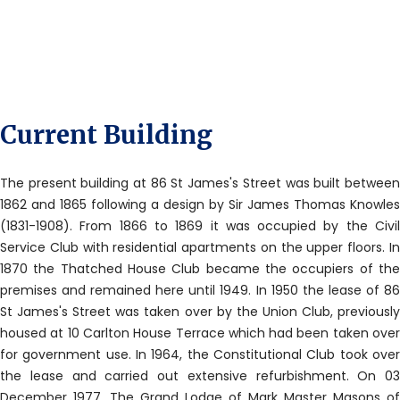
Current Building
The present building at 86 St James's Street was built between
1862 and 1865 following a design by Sir James Thomas Knowles
(1831-1908). From 1866 to 1869 it was occupied by the Civil
Service Club with residential apartments on the upper floors. In
1870 the Thatched House Club became the occupiers of the
premises and remained here until 1949. In 1950 the lease of 86
St James's Street was taken over by the Union Club, previously
housed at 10 Carlton House Terrace which had been taken over
for government use. In 1964, the Constitutional Club took over
the lease and carried out extensive refurbishment. On 03
December 1977, The Grand Lodge of Mark Master Masons of