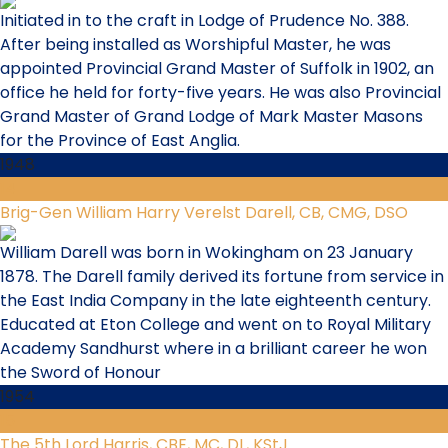
Initiated in to the craft in Lodge of Prudence No. 388.
After being installed as Worshipful Master, he was
appointed Provincial Grand Master of Suffolk in 1902, an
office he held for forty-five years. He was also Provincial
Grand Master of Grand Lodge of Mark Master Masons
for the Province of East Anglia.
1948
14
Brig-Gen William Harry Verelst Darell, CB, CMG, DSO
William Darell was born in Wokingham on 23 January
1878. The Darell family derived its fortune from service in
the East India Company in the late eighteenth century.
Educated at Eton College and went on to Royal Military
Academy Sandhurst where in a brilliant career he won
the Sword of Honour
1954
15
The 5th Lord Harris, CBE, MC, DL, KStJ