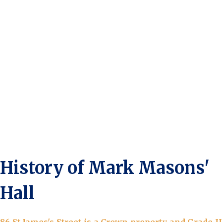
History of Mark Masons'
Hall