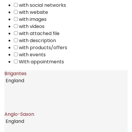
with social networks
with website
with images
with videos
with attached file
with description
with products/offers
with events
With appointments
Brigantes
England
Anglo-Saxon
England