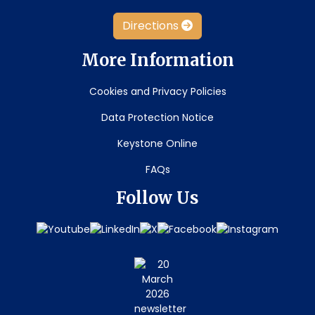
Directions
More Information
Cookies and Privacy Policies
Data Protection Notice
Keystone Online
FAQs
Follow Us