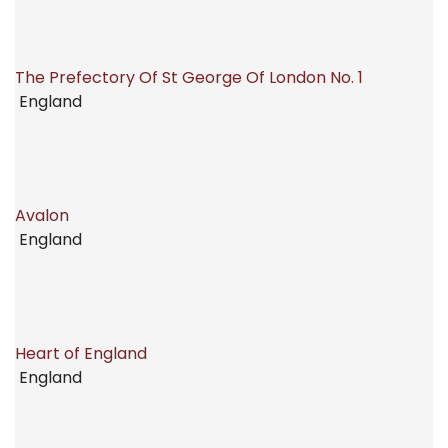
The Prefectory Of St George Of London No. 1
England
Avalon
England
Heart of England
England