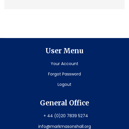
User Menu
Your Account
Forgot Password
Logout
General Office
+ 44 (0)20 7839 5274
info@markmasonshall.org