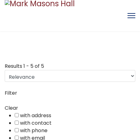
Results
1
-
5
of
5
Filter
Clear
with address
with contact
with phone
with email