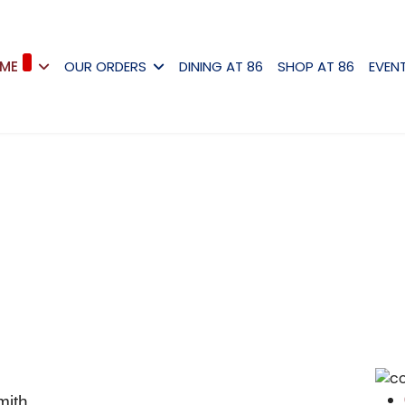
ME
OUR ORDERS
DINING AT 86
SHOP AT 86
EVEN
mith