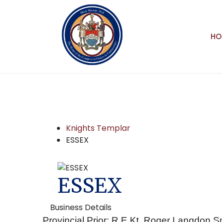
HO
Knights Templar
ESSEX
ESSEX
Business Details
Provincial Prior: R.E.Kt. Roger Langdon S