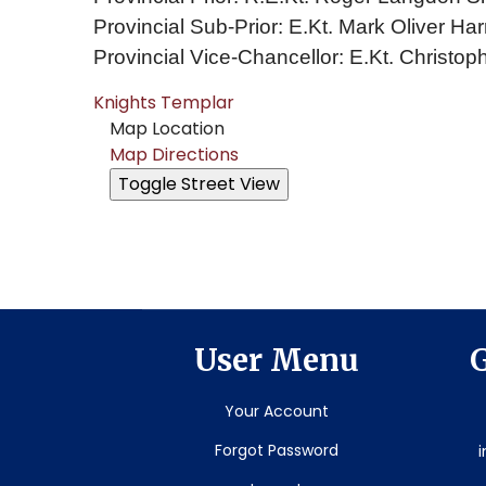
Provincial Sub-Prior: E.Kt. Mark Oliver Har
Provincial Vice-Chancellor: E.Kt. Christop
Knights Templar
Map Location
Map Directions
User Menu
G
Your Account
Forgot Password