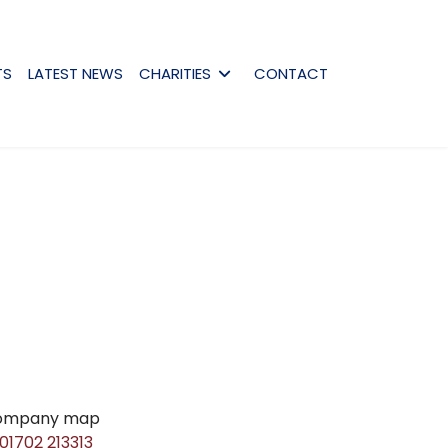
TS
LATEST NEWS
CHARITIES
CONTACT
01702 213313