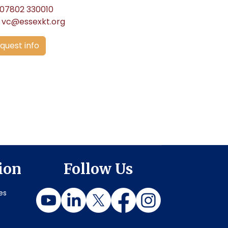
07802 330010
vc@essexkt.org
quest info
ion
Follow Us
es