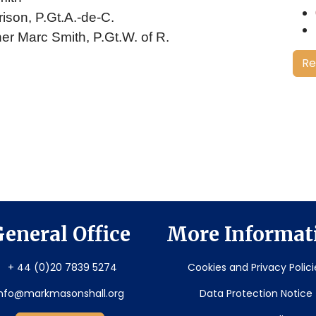
rison, P.Gt.A.-de-C.
her Marc Smith, P.Gt.W. of R.
Re
eneral Office
More Informat
+ 44 (0)20 7839 5274
Cookies and Privacy Polici
info@markmasonshall.org
Data Protection Notice