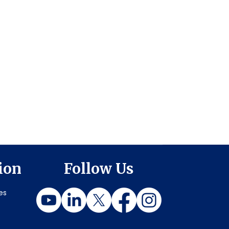
ion
Follow Us
es