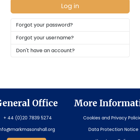
Log in
Forgot your password?
Forgot your username?
Don't have an account?
eneral Office
More Informat
+ 44 (0)20 7839 5274
Cookies and Privacy Polici
info@markmasonshall.org
Data Protection Notice