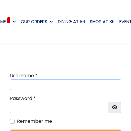
ME
OUR ORDERS
DINING AT 86
SHOP AT 86
EVEN
Username
*
Password
*
Show P
Remember me