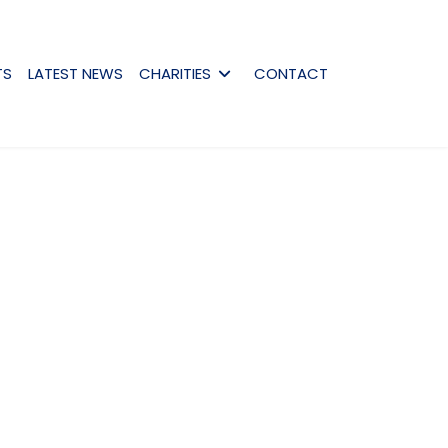
TS
LATEST NEWS
CHARITIES
CONTACT
assword