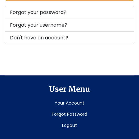
Forgot your password?
Forgot your username?
Don't have an account?
User Menu
Your Account
Forgot Password
Logout