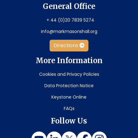
General Office
+ 44 (0)20 7839 5274
info@markmasonshall.org
Directions
More Information
Cookies and Privacy Policies
Data Protection Notice
Keystone Online
FAQs
Follow Us