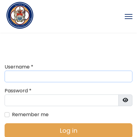
Username
*
Password
*
Show
Remember me
Log in