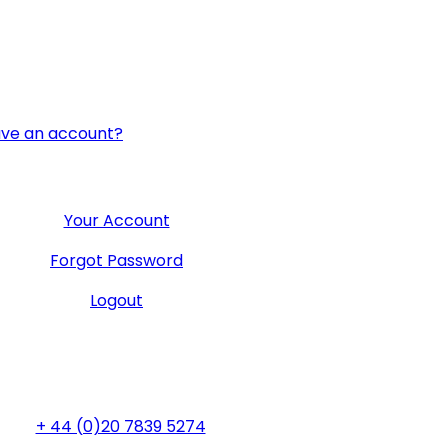
ave an account?
User Menu
Your Account
Forgot Password
Logout
General Office
+ 44 (0)20 7839 5274