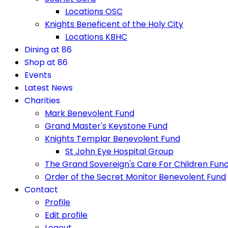
Locations OSC
Knights Beneficent of the Holy City
Locations KBHC
Dining at 86
Shop at 86
Events
Latest News
Charities
Mark Benevolent Fund
Grand Master's Keystone Fund
Knights Templar Benevolent Fund
St John Eye Hospital Group
The Grand Sovereign's Care For Children Fun
Order of the Secret Monitor Benevolent Fund
Contact
Profile
Edit profile
Logout