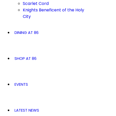
Scarlet Cord
Knights Beneficent of the Holy
City
DINING AT 86
SHOP AT 86
EVENTS
LATEST NEWS