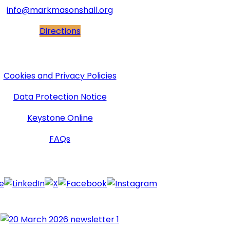
info@markmasonshall.org
Directions
More Information
Cookies and Privacy Policies
Data Protection Notice
Keystone Online
FAQs
Follow Us