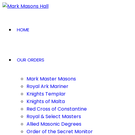
HOME
OUR ORDERS
Mark Master Masons
Royal Ark Mariner
Knights Templar
Knights of Malta
Red Cross of Constantine
Royal & Select Masters
Allied Masonic Degrees
Order of the Secret Monitor