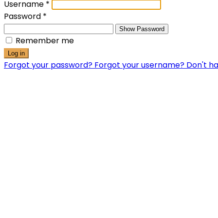
Username
*
Password
*
Show Password
Remember me
Log in
Forgot your password?
Forgot your username?
Don't h