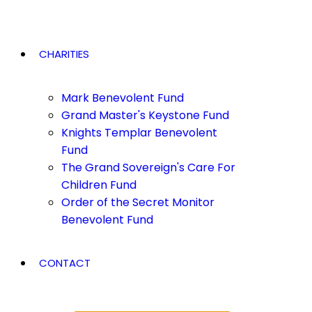
CHARITIES
Mark Benevolent Fund
Grand Master's Keystone Fund
Knights Templar Benevolent
Fund
The Grand Sovereign's Care For
Children Fund
Order of the Secret Monitor
Benevolent Fund
CONTACT