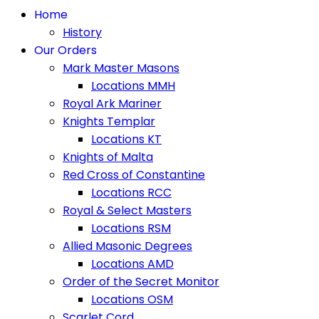
Home
History
Our Orders
Mark Master Masons
Locations MMH
Royal Ark Mariner
Knights Templar
Locations KT
Knights of Malta
Red Cross of Constantine
Locations RCC
Royal & Select Masters
Locations RSM
Allied Masonic Degrees
Locations AMD
Order of the Secret Monitor
Locations OSM
Scarlet Cord