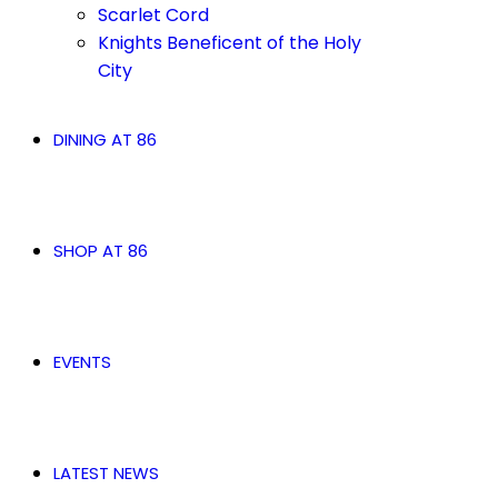
Scarlet Cord
Knights Beneficent of the Holy
City
DINING AT 86
SHOP AT 86
EVENTS
LATEST NEWS