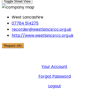
West Lancashire
07764 514275
recorder@westlancsrcc.org.uk
http://www.westlancsrcc.org.uk
Request info
User Menu
Your Account
Forgot Password
Logout
General Office