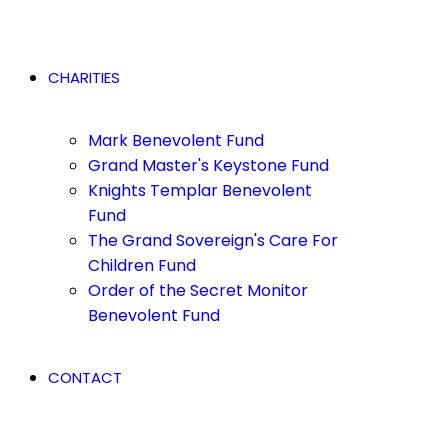
CHARITIES
Mark Benevolent Fund
Grand Master's Keystone Fund
Knights Templar Benevolent
Fund
The Grand Sovereign's Care For
Children Fund
Order of the Secret Monitor
Benevolent Fund
CONTACT