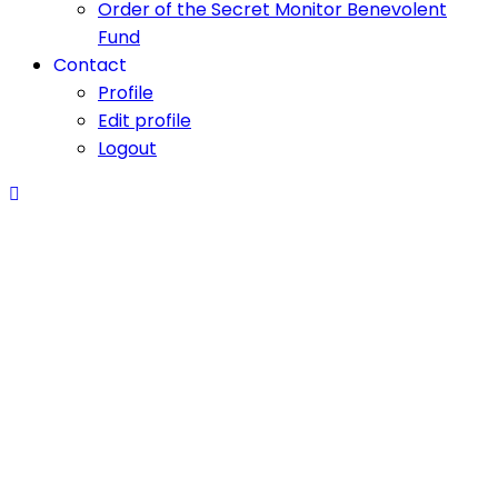
Order of the Secret Monitor Benevolent
Fund
Contact
Profile
Edit profile
Logout