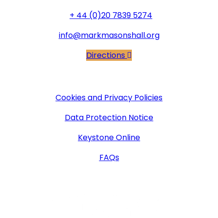
+ 44 (0)20 7839 5274
info@markmasonshall.org
Directions
More Information
Cookies and Privacy Policies
Data Protection Notice
Keystone Online
FAQs
Follow Us