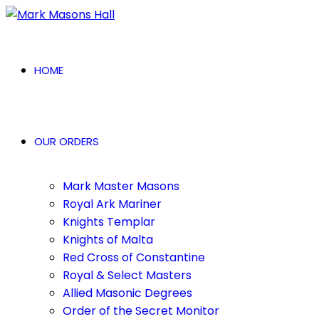
HOME
OUR ORDERS
Mark Master Masons
Royal Ark Mariner
Knights Templar
Knights of Malta
Red Cross of Constantine
Royal & Select Masters
Allied Masonic Degrees
Order of the Secret Monitor