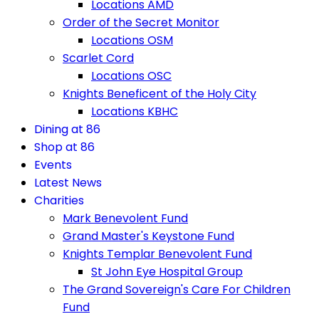
Locations AMD
Order of the Secret Monitor
Locations OSM
Scarlet Cord
Locations OSC
Knights Beneficent of the Holy City
Locations KBHC
Dining at 86
Shop at 86
Events
Latest News
Charities
Mark Benevolent Fund
Grand Master's Keystone Fund
Knights Templar Benevolent Fund
St John Eye Hospital Group
The Grand Sovereign's Care For Children
Fund