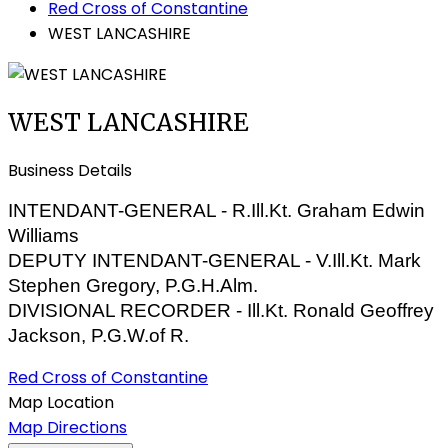
Red Cross of Constantine
WEST LANCASHIRE
WEST LANCASHIRE
Business Details
INTENDANT-GENERAL - R.Ill.Kt. Graham Edwin
Williams
DEPUTY INTENDANT-GENERAL - V.Ill.Kt. Mark
Stephen Gregory, P.G.H.Alm.
DIVISIONAL RECORDER - Ill.Kt. Ronald Geoffrey
Jackson, P.G.W.of R.
Red Cross of Constantine
Map Location
Map Directions