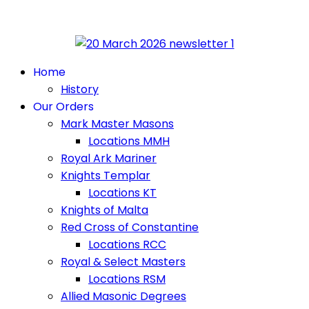
Home
History
Our Orders
Mark Master Masons
Locations MMH
Royal Ark Mariner
Knights Templar
Locations KT
Knights of Malta
Red Cross of Constantine
Locations RCC
Royal & Select Masters
Locations RSM
Allied Masonic Degrees