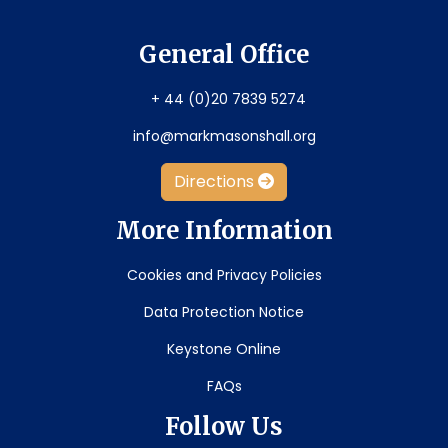
General Office
+ 44 (0)20 7839 5274
info@markmasonshall.org
Directions
More Information
Cookies and Privacy Policies
Data Protection Notice
Keystone Online
FAQs
Follow Us