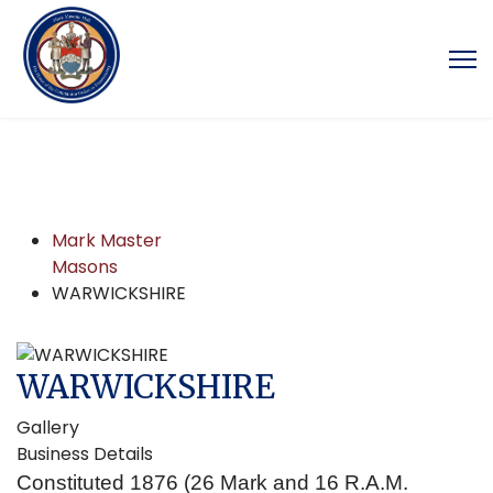
Mark Master
Masons
WARWICKSHIRE
WARWICKSHIRE
Gallery
Business Details
Constituted 1876 (26 Mark and 16 R.A.M.