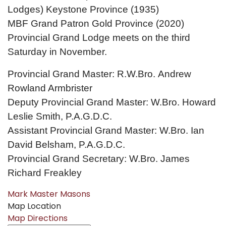
Lodges) Keystone Province (1935)
MBF Grand Patron Gold Province (2020)
Provincial Grand Lodge meets on the third
Saturday in November.
Provincial Grand Master: R.W.Bro. Andrew
Rowland Armbrister
Deputy Provincial Grand Master: W.Bro. Howard
Leslie Smith, P.A.G.D.C.
Assistant Provincial Grand Master: W.Bro. Ian
David Belsham, P.A.G.D.C.
Provincial Grand Secretary: W.Bro. James
Richard Freakley
Mark Master Masons
Map Location
Map Directions