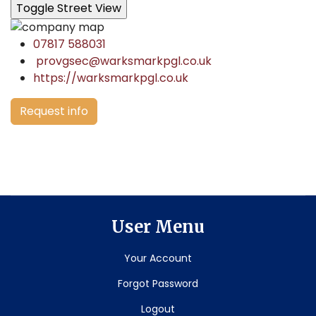
07817 588031
provgsec@warksmarkpgl.co.uk
https://warksmarkpgl.co.uk
Request info
User Menu
Your Account
Forgot Password
Logout