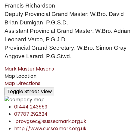
Francis Richardson
Deputy Provincial Grand Master: W.Bro. David
Brian Dumigan, P.G.S.D.
Assistant Provincial Grand Master: W.Bro. Adrian
Leonard Verco, P.G.J.D.
Provincial Grand Secretary: W.Bro. Simon Gray
Angove Larard, P.G.Stwd.
Mark Master Masons
Map Location
Map Directions
01444 243559
07787 292624
provgsec@sussexmark.org.uk
http://www.sussexmark.org.uk