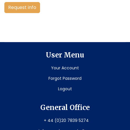
Request info
User Menu
Your Account
Forgot Password
Logout
General Office
+ 44 (0)20 7839 5274