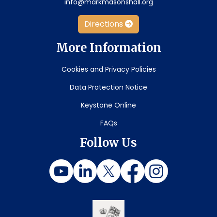
info@markmasonshall.org
Directions
More Information
Cookies and Privacy Policies
Data Protection Notice
Keystone Online
FAQs
Follow Us