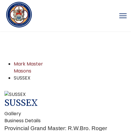
Mark Master
Masons
SUSSEX
SUSSEX
Gallery
Business Details
Provincial Grand Master: R.W.Bro. Roger