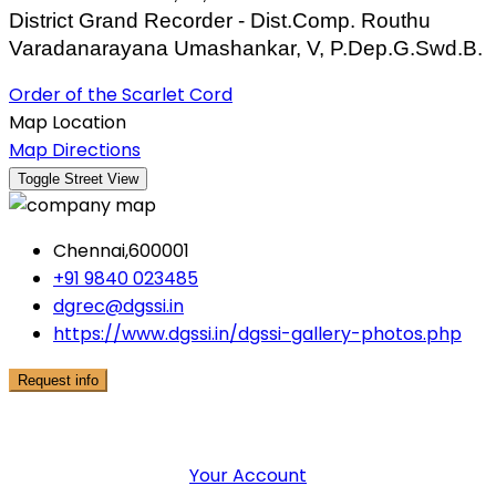
District Grand Recorder - Dist.Comp. Routhu
Varadanarayana Umashankar, V, P.Dep.G.Swd.B.
Order of the Scarlet Cord
Map Location
Map Directions
Chennai,600001
+91 9840 023485
dgrec@dgssi.in
https://www.dgssi.in/dgssi-gallery-photos.php
Request info
User Menu
Your Account