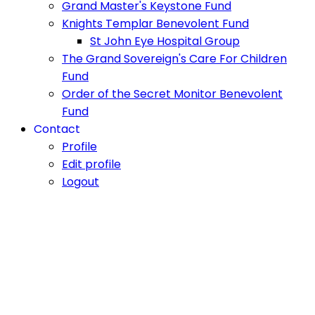
Grand Master's Keystone Fund
Knights Templar Benevolent Fund
St John Eye Hospital Group
The Grand Sovereign's Care For Children
Fund
Order of the Secret Monitor Benevolent
Fund
Contact
Profile
Edit profile
Logout