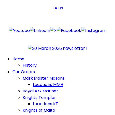
FAQs
Follow Us
Home
History
Our Orders
Mark Master Masons
Locations MMH
Royal Ark Mariner
Knights Templar
Locations KT
Knights of Malta