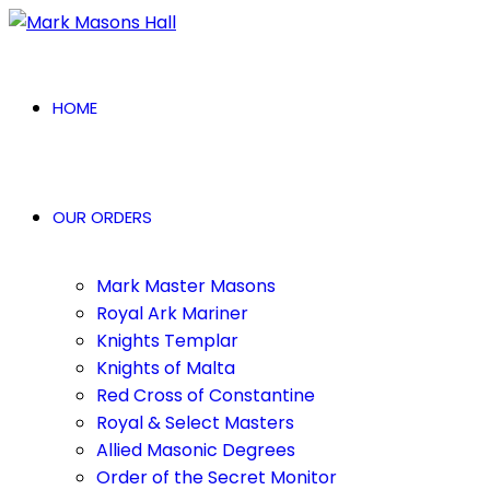
HOME
OUR ORDERS
Mark Master Masons
Royal Ark Mariner
Knights Templar
Knights of Malta
Red Cross of Constantine
Royal & Select Masters
Allied Masonic Degrees
Order of the Secret Monitor