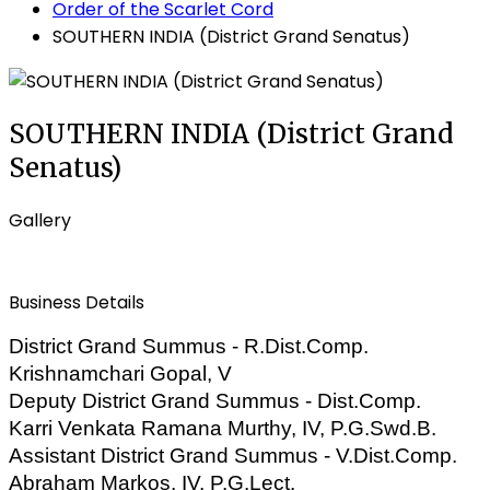
Order of the Scarlet Cord
SOUTHERN INDIA (District Grand Senatus)
SOUTHERN INDIA (District Grand
Senatus)
Gallery
Business Details
District Grand Summus - R.Dist.Comp.
Krishnamchari Gopal, V
Deputy District Grand Summus - Dist.Comp.
Karri
Venkata Ramana Murthy, IV, P.G.Swd.B.
Assistant District Grand Summus - V.Dist.Comp.
Abraham Markos, IV, P.G.Lect.