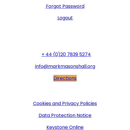
Forgot Password
Logout
General Office
+ 44 (0)20 7839 5274
info@markmasonshall.org
Directions
More Information
Cookies and Privacy Policies
Data Protection Notice
Keystone Online