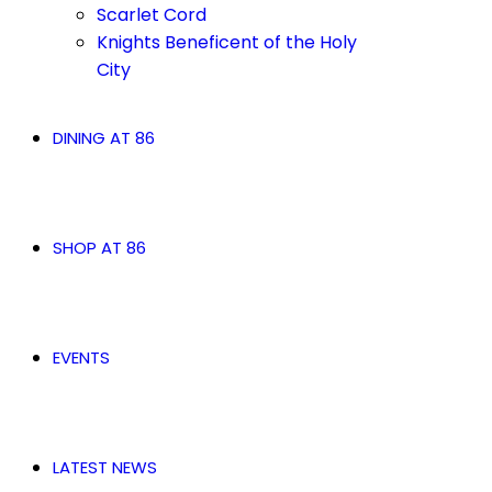
Scarlet Cord
Knights Beneficent of the Holy
City
DINING AT 86
SHOP AT 86
EVENTS
LATEST NEWS