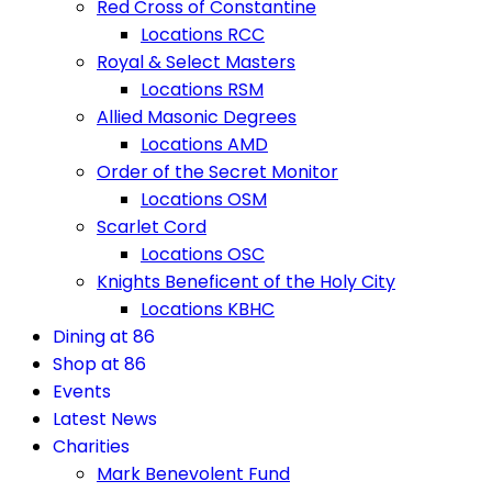
Red Cross of Constantine
Locations RCC
Royal & Select Masters
Locations RSM
Allied Masonic Degrees
Locations AMD
Order of the Secret Monitor
Locations OSM
Scarlet Cord
Locations OSC
Knights Beneficent of the Holy City
Locations KBHC
Dining at 86
Shop at 86
Events
Latest News
Charities
Mark Benevolent Fund