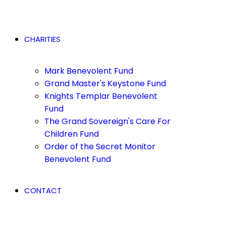
CHARITIES
Mark Benevolent Fund
Grand Master's Keystone Fund
Knights Templar Benevolent
Fund
The Grand Sovereign's Care For
Children Fund
Order of the Secret Monitor
Benevolent Fund
CONTACT