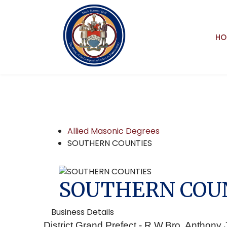
HO
Allied Masonic Degrees
SOUTHERN COUNTIES
SOUTHERN COU
Business Details
District Grand Prefect - R.W.Bro. Anthon