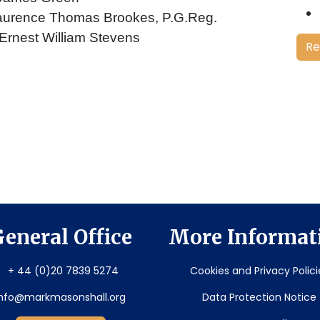
. Laurence Thomas Brookes, P.G.Reg.
 Ernest William Stevens
Re
eneral Office
More Informat
+ 44 (0)20 7839 5274
Cookies and Privacy Polici
info@markmasonshall.org
Data Protection Notice