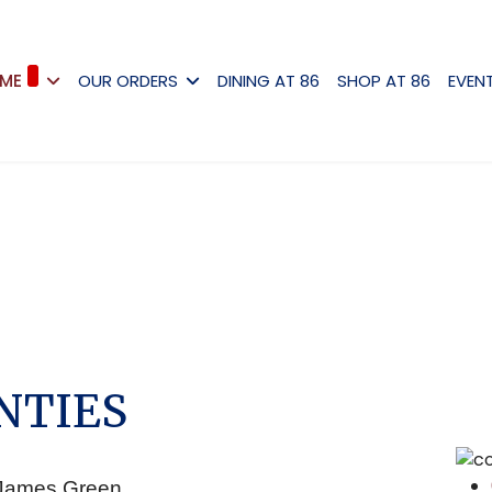
ME
OUR ORDERS
DINING AT 86
SHOP AT 86
EVEN
NTIES
y James Green