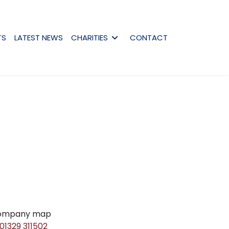
TS
LATEST NEWS
CHARITIES
CONTACT
01329 311502