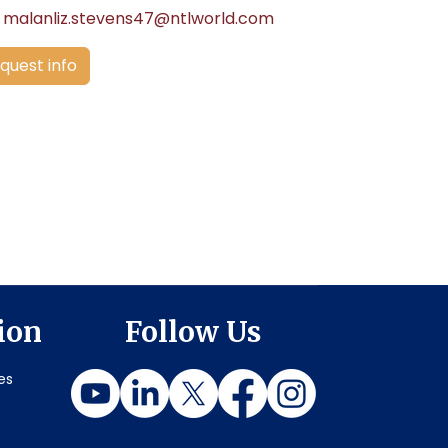
malanliz.stevens47@ntlworld.com
quest info
ion
Follow Us
es