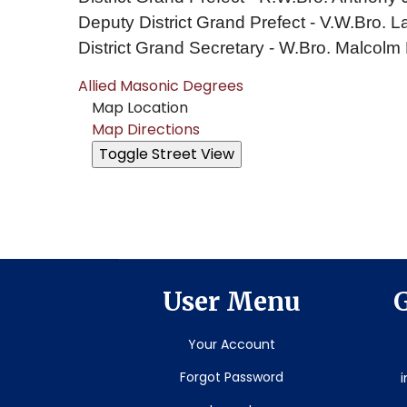
Deputy District Grand Prefect - V.W.Bro
District Grand Secretary - W.Bro. Malcolm
Allied Masonic Degrees
Map Location
Map Directions
User Menu
G
Your Account
Forgot Password