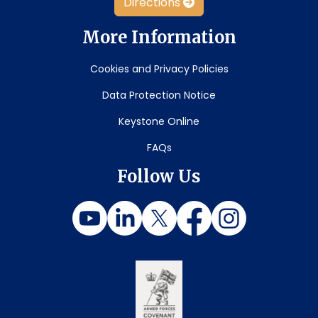
Directions
More Information
Cookies and Privacy Policies
Data Protection Notice
Keystone Online
FAQs
Follow Us