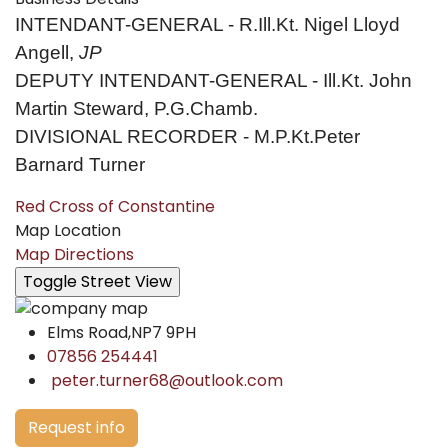
INTENDANT-GENERAL - R.Ill.Kt. Nigel Lloyd
Angell,
JP
DEPUTY INTENDANT-GENERAL - Ill.Kt. John
Martin Steward, P.G.Chamb.
DIVISIONAL RECORDER - M.P.Kt.Peter
Barnard Turner
Red Cross of Constantine
Map Location
Map Directions
Elms Road,NP7 9PH
07856 254441
peter.turner68@outlook.com
Request info