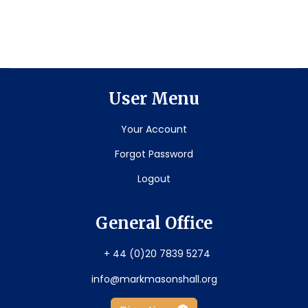
User Menu
Your Account
Forgot Password
Logout
General Office
+ 44 (0)20 7839 5274
info@markmasonshall.org