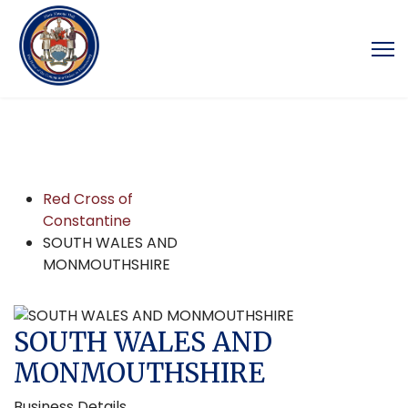
Red Cross of
Constantine
SOUTH WALES AND
MONMOUTHSHIRE
SOUTH WALES AND
MONMOUTHSHIRE
Business Details