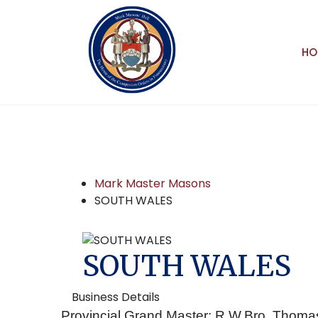
HO
Mark Master Masons
SOUTH WALES
SOUTH WALES
Business Details
Provincial Grand Master: R.W.Bro. Thoma