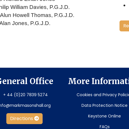
ilip William Davies, P.G.J.D.
. Alun Howell Thomas, P.G.J.D.
 Alan Jones, P.G.J.D.
Re
eneral Office
More Informat
+ 44 (0)20 7839 5274
Cookies and Privacy Polici
info@markmasonshall.org
Data Protection Notice
Keystone Online
Directions
FAQs