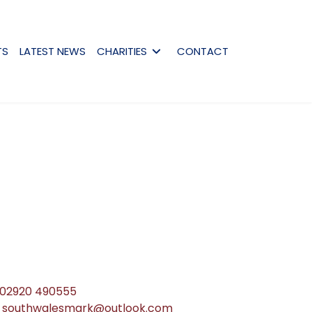
TS
LATEST NEWS
CHARITIES
CONTACT
02920 490555
southwalesmark@outlook.com