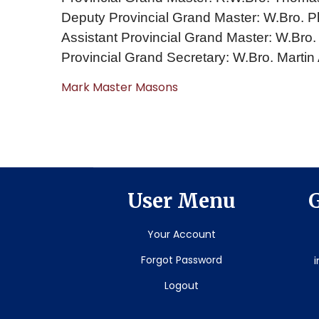
Deputy Provincial Grand Master: W.Bro. Ph
Assistant Provincial Grand Master: W.Bro
Provincial Grand Secretary: W.Bro. Martin
Mark Master Masons
User Menu
G
Your Account
Forgot Password
Logout