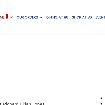
ME
OUR ORDERS
DINING AT 86
SHOP AT 86
EVEN
s Richard Eirian Jones