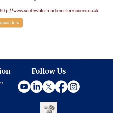
http://www.southwalesmarkmastermasons.co.uk
quest info
ion
Follow Us
es