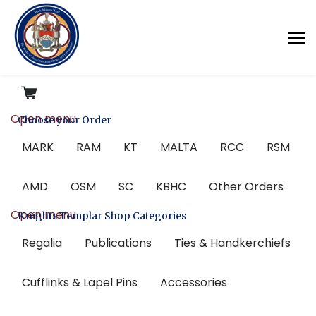
Open menu
Choose your Order
MARK
RAM
KT
MALTA
RCC
RSM
AMD
OSM
SC
KBHC
Other Orders
Open menu
Knights Templar Shop Categories
Regalia
Publications
Ties & Handkerchiefs
Cufflinks & Lapel Pins
Accessories