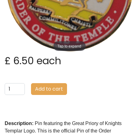
Tap to expand
£ 6.50
each
Add to cart
Description:
Pin featuring the Great Priory of Knights
Templar Logo. This is the official Pin of the Order