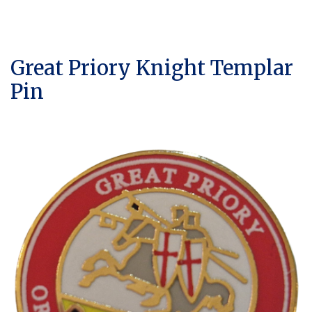
Great Priory Knight Templar
Pin