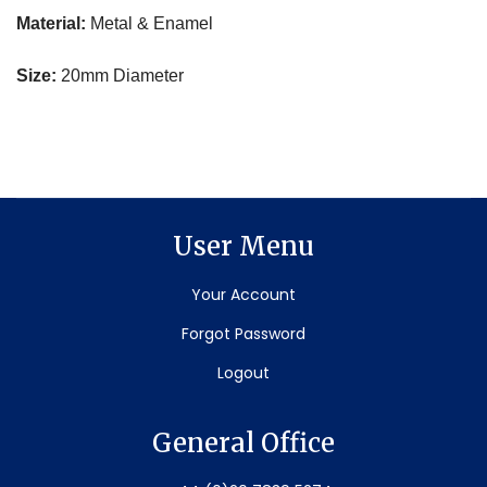
Material:
Metal & Enamel
Size:
20mm Diameter
User Menu
Your Account
Forgot Password
Logout
General Office