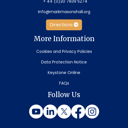
+ 44 (0)20 7839 5274
info@markmasonshall.org
Directions
More Information
Cookies and Privacy Policies
Data Protection Notice
Keystone Online
FAQs
Follow Us