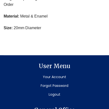
Order
Material:
Metal & Enamel
Size:
20mm Diameter
User Menu
Your Account
Forgot Password
Logout