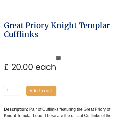
Great Priory Knight Templar
Cufflinks
£ 20.00
each
Add to cart
Description:
Pair of Cufflinks featuring the Great Priory of
Knight Templar Logo. These are the official Cufflinks of the