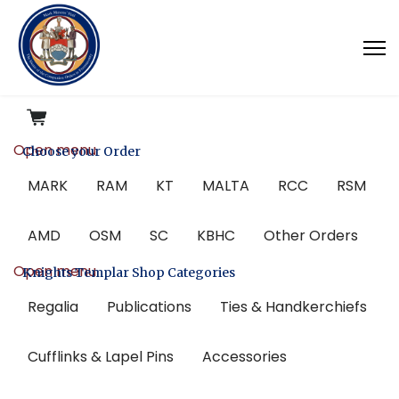
Open menu
Choose your Order
MARK
RAM
KT
MALTA
RCC
RSM
AMD
OSM
SC
KBHC
Other Orders
Open menu
Knights Templar Shop Categories
Regalia
Publications
Ties & Handkerchiefs
Cufflinks & Lapel Pins
Accessories