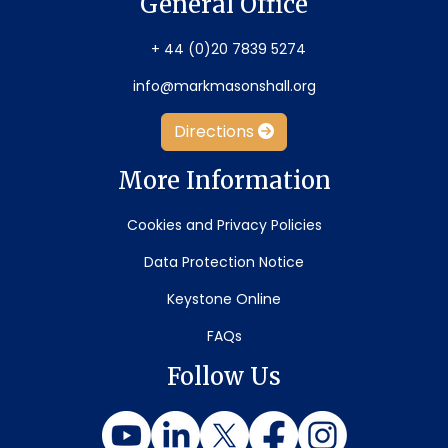
General Office
+ 44 (0)20 7839 5274
info@markmasonshall.org
Directions
More Information
Cookies and Privacy Policies
Data Protection Notice
Keystone Online
FAQs
Follow Us