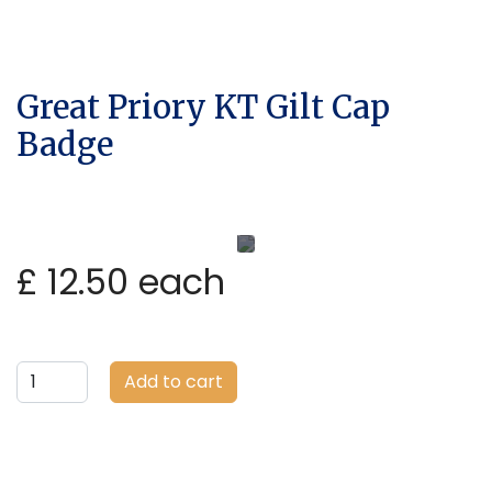
Great Priory KT Gilt Cap
Badge
£ 12.50
each
Add to cart