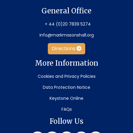
General Office
+ 44 (0)20 7839 5274
info@markmasonshall.org
Directions
More Information
Cookies and Privacy Policies
Data Protection Notice
Keystone Online
FAQs
Follow Us