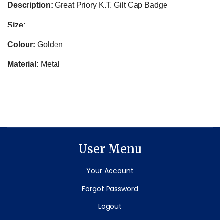
Description:
Great Priory K.T. Gilt Cap Badge
Size:
Colour:
Golden
Material:
Metal
User Menu
Your Account
Forgot Password
Logout