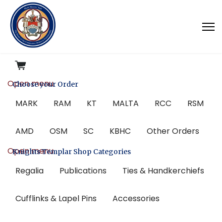
Open menu
Choose your Order
MARK
RAM
KT
MALTA
RCC
RSM
AMD
OSM
SC
KBHC
Other Orders
Open menu
Knights Templar Shop Categories
Regalia
Publications
Ties & Handkerchiefs
Cufflinks & Lapel Pins
Accessories