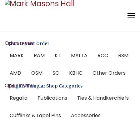
Open menu
Choose your Order
MARK
RAM
KT
MALTA
RCC
RSM
AMD
OSM
SC
KBHC
Other Orders
Open menu
Knights Templar Shop Categories
Regalia
Publications
Ties & Handkerchiefs
Cufflinks & Lapel Pins
Accessories