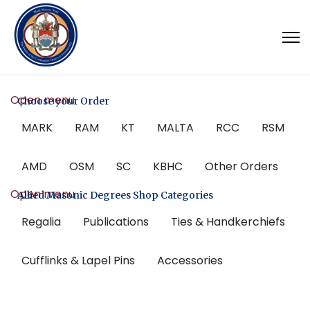
Open menu
Choose your Order
MARK
RAM
KT
MALTA
RCC
RSM
AMD
OSM
SC
KBHC
Other Orders
Open menu
Allied Masonic Degrees Shop Categories
Regalia
Publications
Ties & Handkerchiefs
Cufflinks & Lapel Pins
Accessories