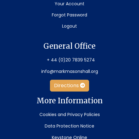
Your Account
Forgot Password
Logout
General Office
+ 44 (0)20 7839 5274
info@markmasonshall.org
Directions
More Information
Cookies and Privacy Policies
Data Protection Notice
Keystone Online