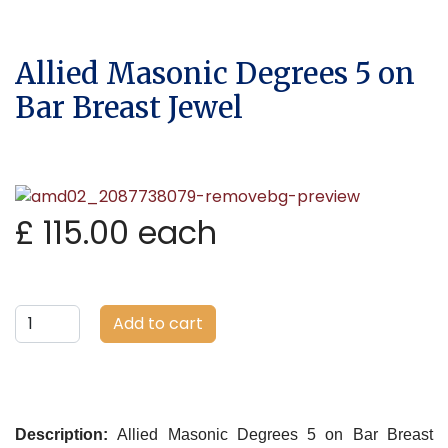
Allied Masonic Degrees 5 on
Bar Breast Jewel
£ 115.00
each
Add to cart
Description:
Allied Masonic Degrees 5 on Bar Breast