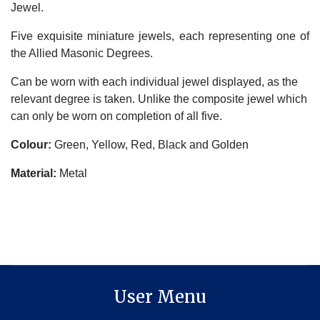
Jewel.
Five exquisite miniature jewels, each representing one of
the Allied Masonic Degrees.
Can be worn with each individual jewel displayed, as the
relevant degree is taken. Unlike the composite jewel which
can only be worn on completion of all five.
Colour:
Green, Yellow, Red, Black and Golden
Material:
Metal
User Menu