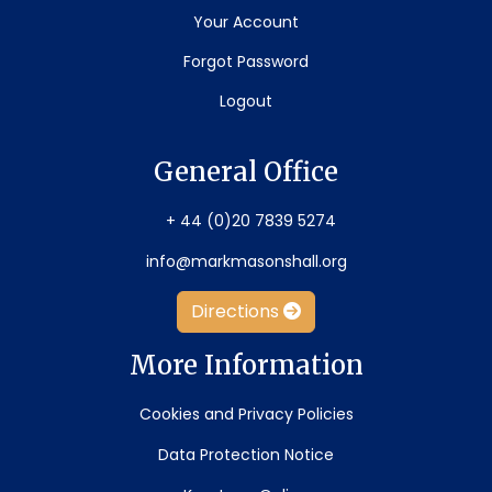
Your Account
Forgot Password
Logout
General Office
+ 44 (0)20 7839 5274
info@markmasonshall.org
Directions
More Information
Cookies and Privacy Policies
Data Protection Notice