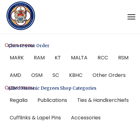
Open menu
Choose your Order
MARK
RAM
KT
MALTA
RCC
RSM
AMD
OSM
SC
KBHC
Other Orders
Open menu
Allied Masonic Degrees Shop Categories
Regalia
Publications
Ties & Handkerchiefs
Cufflinks & Lapel Pins
Accessories