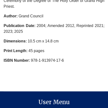
Ceremony of the Degree of The Holy Order of Grand High
Priest.
Author:
Grand Council
Publication Date:
2004; Amended 2012, Reprinted 2021;
2023; 2025
Dimensions:
10.5 cm x 14.8 cm
Print Length:
45 pages
ISBN Number:
978-1-913974-17-6
User Menu