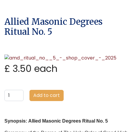
Allied Masonic Degrees
Ritual No. 5
£ 3.50
each
Add to cart
Synopsis:
Allied Masonic Degrees Ritual No. 5