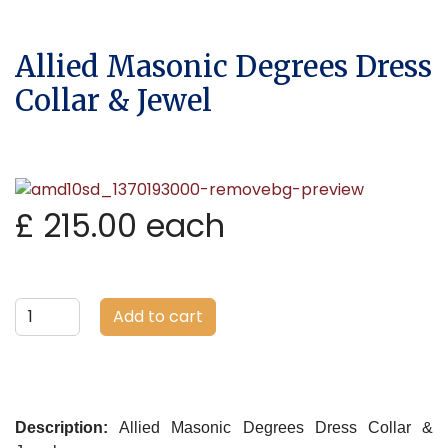
Allied Masonic Degrees Dress
Collar & Jewel
£ 215.00
each
Add to cart
Description:
Allied Masonic Degrees Dress Collar &