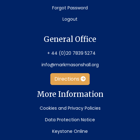
Forgot Password
Logout
General Office
+ 44 (0)20 7839 5274
info@markmasonshall.org
Directions
More Information
Cookies and Privacy Policies
Data Protection Notice
Keystone Online