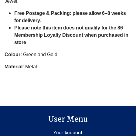
Jewel.
Free Postage & Packing: please
allow 6–8 weeks
for delivery.
Please note this item does not qualify for the 86
Membership Loyalty Discount when purchased in
store
Colour:
Green and Gold
Material:
Metal
User Menu
Your Account