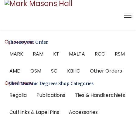
Open menu
Choose your Order
MARK
RAM
KT
MALTA
RCC
RSM
AMD
OSM
SC
KBHC
Other Orders
Open menu
Allied Masonic Degrees Shop Categories
Regalia
Publications
Ties & Handkerchiefs
Cufflinks & Lapel Pins
Accessories