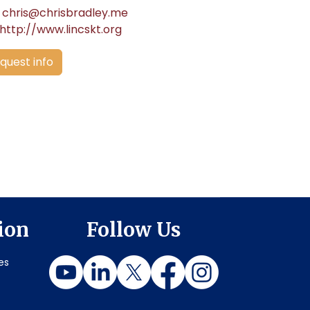
chris@chrisbradley.me
http://www.lincskt.org
quest info
ion
Follow Us
es