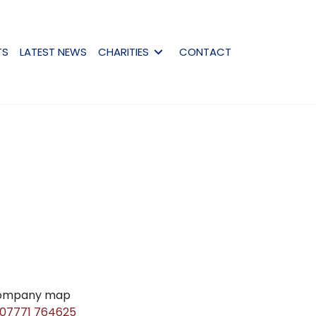
TS
LATEST NEWS
CHARITIES
CONTACT
07771 764625