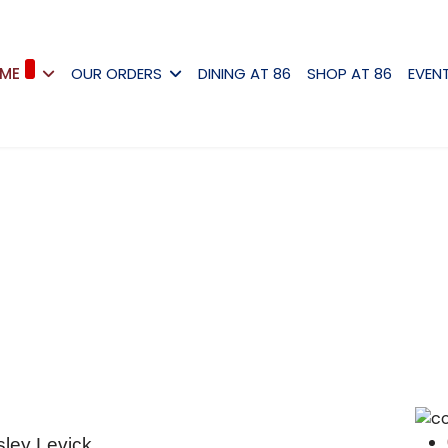
ME
OUR ORDERS
DINING AT 86
SHOP AT 86
EVEN
sley Levick