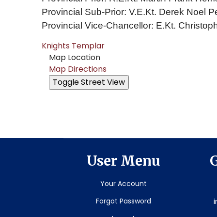
Provincial Sub-Prior: V.E.Kt. Derek Noel P
Provincial Vice-Chancellor: E.Kt. Christoph
Knights Templar
Map Location
Map Directions
User Menu
G
Your Account
Forgot Password