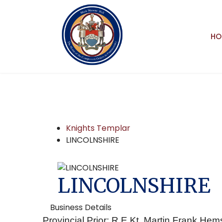
HO
Knights Templar
LINCOLNSHIRE
LINCOLNSHIRE
Business Details
Provincial Prior: R.E.Kt. Martin Frank Hem