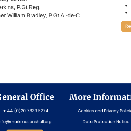
erkins, P.Gt.Reg.
er William Bradley, P.Gt.A.-de-C.
Re
eneral Office
More Informat
+ 44 (0)20 7839 5274
Cookies and Privacy Polici
info@markmasonshall.org
Data Protection Notice