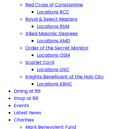
Red Cross of Constantine
Locations RCC
Royal & Select Masters
Locations RSM
Allied Masonic Degrees
Locations AMD
Order of the Secret Monitor
Locations OSM
Scarlet Cord
Locations OSC
Knights Beneficent of the Holy City
Locations KBHC
Dining at 86
Shop at 86
Events
Latest News
Charities
Mark Benevolent Fund