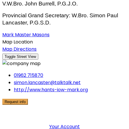
V.W.Bro. John Burrell, P.G.J.O.
Provincial Grand Secretary: W.Bro. Simon Paul
Lancaster, P.G.S.D.
Mark Master Masons
Map Location
Map Directions
01962 715870
simon.lancaster@talktalk.net
http://www.hants-iow-mark.org
Request info
User Menu
Your Account