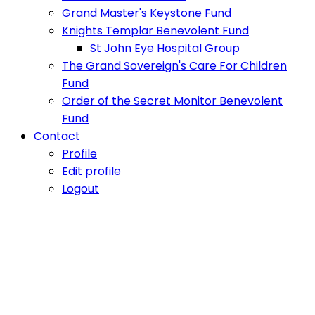
Grand Master's Keystone Fund
Knights Templar Benevolent Fund
St John Eye Hospital Group
The Grand Sovereign's Care For Children
Fund
Order of the Secret Monitor Benevolent
Fund
Contact
Profile
Edit profile
Logout