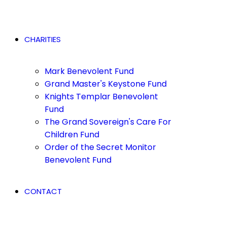
CHARITIES
Mark Benevolent Fund
Grand Master's Keystone Fund
Knights Templar Benevolent
Fund
The Grand Sovereign's Care For
Children Fund
Order of the Secret Monitor
Benevolent Fund
CONTACT