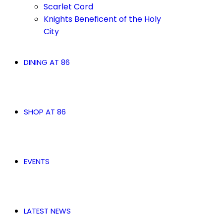
Scarlet Cord
Knights Beneficent of the Holy
City
DINING AT 86
SHOP AT 86
EVENTS
LATEST NEWS