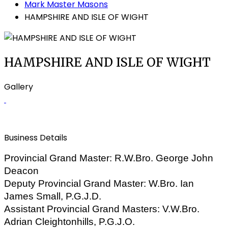
Mark Master Masons
HAMPSHIRE AND ISLE OF WIGHT
HAMPSHIRE AND ISLE OF WIGHT
Gallery
Business Details
Provincial Grand Master: R.W.Bro. George John
Deacon
Deputy Provincial Grand Master:
W.Bro. Ian
James Small, P.G.J.D.
Assistant Provincial Grand Masters: V.W.Bro.
Adrian Cleightonhills, P.G.J.O.