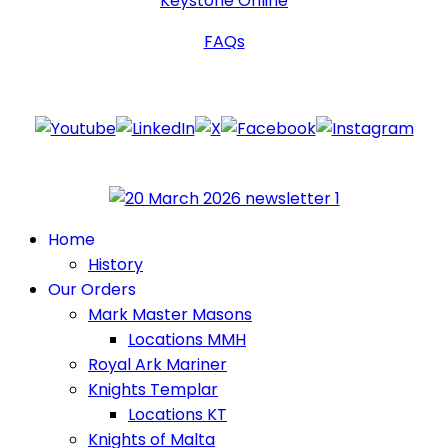
Keystone Online
FAQs
Follow Us
Home
History
Our Orders
Mark Master Masons
Locations MMH
Royal Ark Mariner
Knights Templar
Locations KT
Knights of Malta