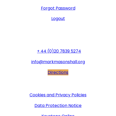
Forgot Password
Logout
General Office
+ 44 (0)20 7839 5274
info@markmasonshall.org
Directions
More Information
Cookies and Privacy Policies
Data Protection Notice