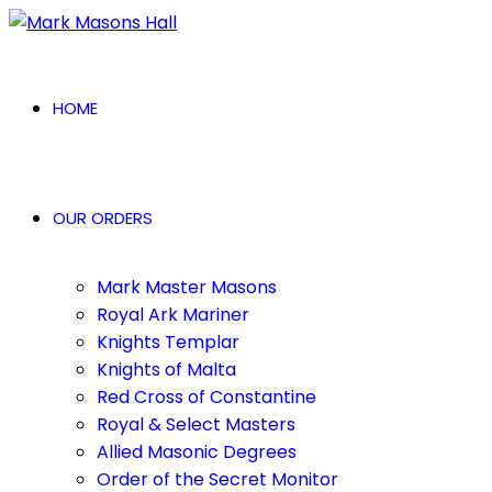
HOME
OUR ORDERS
Mark Master Masons
Royal Ark Mariner
Knights Templar
Knights of Malta
Red Cross of Constantine
Royal & Select Masters
Allied Masonic Degrees
Order of the Secret Monitor