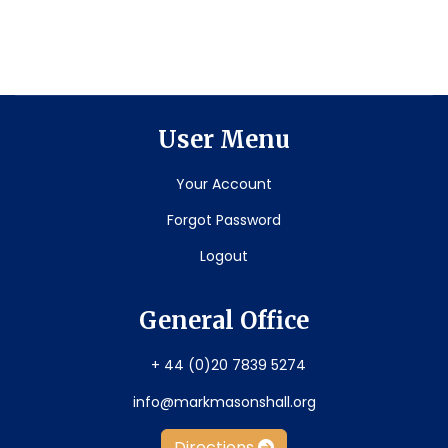
User Menu
Your Account
Forgot Password
Logout
General Office
+ 44 (0)20 7839 5274
info@markmasonshall.org
Directions