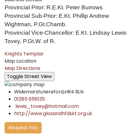
Provincial Prior: R.E.Kt. Peter Burrows
Provincial Sub-Prior: E.Kt. Phillip Andrew
Wightman, P.Gt.Chamb.
Provincial Vice-Chancellor: E.Kt. Lindsay Lewis
Tovey, P.Gt.W. of R.
Knights Templar
Map Location
Map Directions
Widemarsh,Hereford,HR4 9LN
01285 656135
lewis_tovey@hotmail.com
http://www.glosandhfdskt.org.uk
Request info