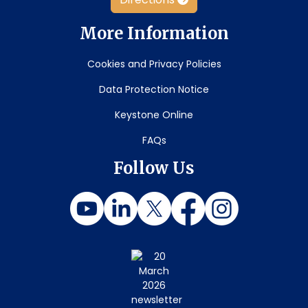
More Information
Cookies and Privacy Policies
Data Protection Notice
Keystone Online
FAQs
Follow Us