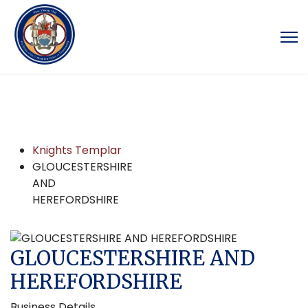
Knights Templar
GLOUCESTERSHIRE
AND
HEREFORDSHIRE
GLOUCESTERSHIRE AND
HEREFORDSHIRE
Business Details