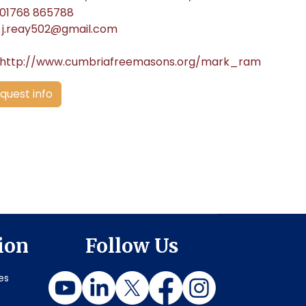
01768 865788
j.reay502@gmail.com
http://www.cumbriafreemasons.org/mark_ram
quest info
ion
Follow Us
es