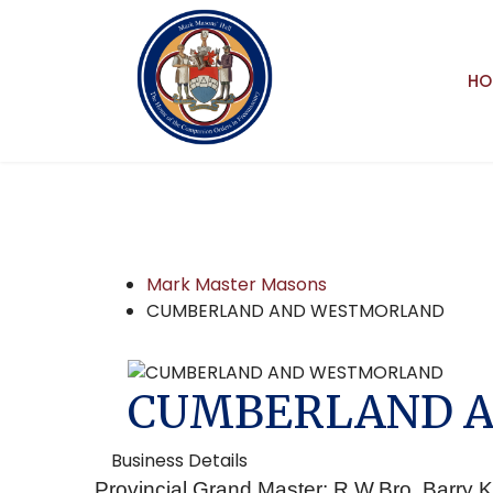
HO
Mark Master Masons
CUMBERLAND AND WESTMORLAND
CUMBERLAND 
Business Details
Provincial Grand Master: R.W.Bro. Barry K