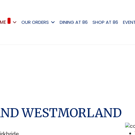
ME
OUR ORDERS
DINING AT 86
SHOP AT 86
EVEN
AND WESTMORLAND
irkbride