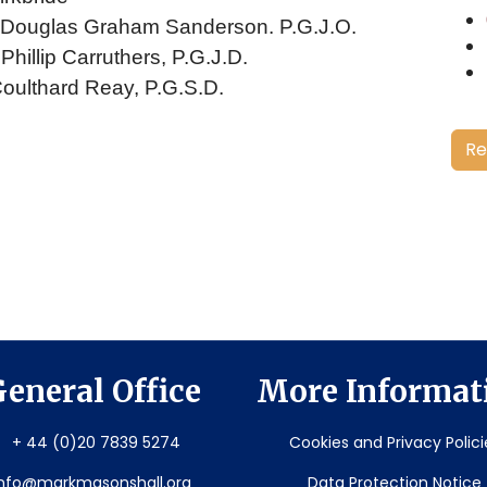
. Douglas Graham Sanderson. P.G.J.O.
Phillip Carruthers, P.G.J.D.
Coulthard Reay, P.G.S.D.
Re
eneral Office
More Informat
+ 44 (0)20 7839 5274
Cookies and Privacy Polici
info@markmasonshall.org
Data Protection Notice