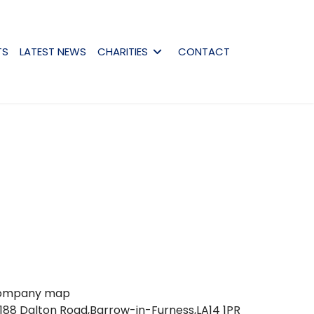
TS
LATEST NEWS
CHARITIES
CONTACT
188 Dalton Road,Barrow-in-Furness,LA14 1PR