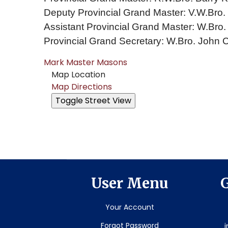
Deputy Provincial Grand Master: V.W.Bro
Assistant Provincial Grand Master: W.Bro. 
Provincial Grand Secretary: W.Bro. John 
Mark Master Masons
Map Location
Map Directions
User Menu
G
Your Account
Forgot Password