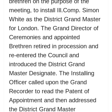
brethren on the purpose of the
meeting, to install Ill.Comp. Simon
White as the District Grand Master
for London. The Grand Director of
Ceremonies and appointed
Brethren retired in procession and
re-entered the Council and
introduced the District Grand
Master Designate. The Installing
Officer called upon the Grand
Recorder to read the Patent of
Appointment and then addressed
the District Grand Master