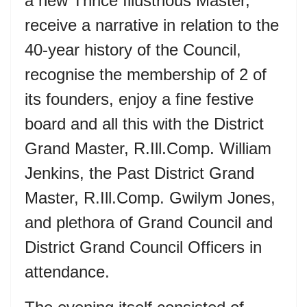
a new Thrice Illustrious Master,
receive a narrative in relation to the
40-year history of the Council,
recognise the membership of 2 of
its founders, enjoy a fine festive
board and all this with the District
Grand Master, R.Ill.Comp. William
Jenkins, the Past District Grand
Master, R.Ill.Comp. Gwilym Jones,
and plethora of Grand Council and
District Grand Council Officers in
attendance.