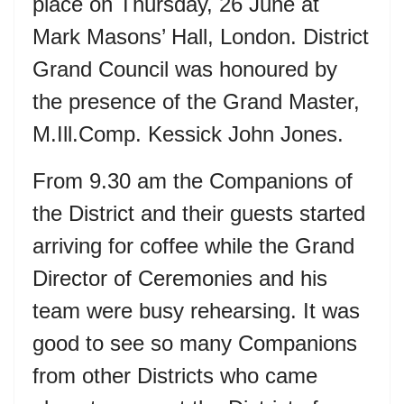
place on Thursday, 26 June at
Mark Masons’ Hall, London. District
Grand Council was honoured by
the presence of the Grand Master,
M.Ill.Comp. Kessick John Jones.
From 9.30 am the Companions of
the District and their guests started
arriving for coffee while the Grand
Director of Ceremonies and his
team were busy rehearsing. It was
good to see so many Companions
from other Districts who came