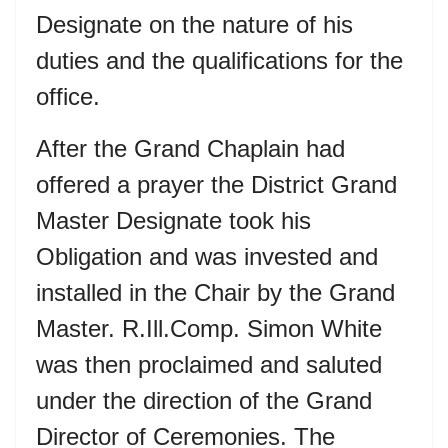
Designate on the nature of his
duties and the qualifications for the
office.
After the Grand Chaplain had
offered a prayer the District Grand
Master Designate took his
Obligation and was invested and
installed in the Chair by the Grand
Master. R.Ill.Comp. Simon White
was then proclaimed and saluted
under the direction of the Grand
Director of Ceremonies. The