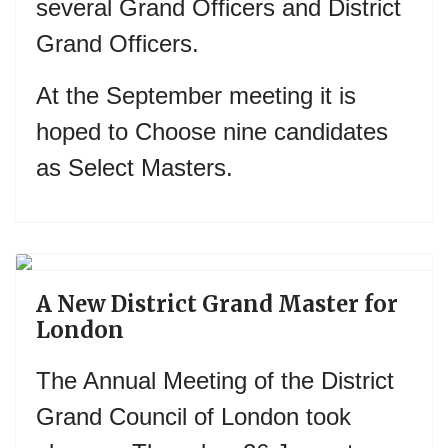
several Grand Officers and District
Grand Officers.
At the September meeting it is
hoped to Choose nine candidates
as Select Masters.
Previous
Next
A New District Grand Master for
London
The Annual Meeting of the District
Grand Council of London took