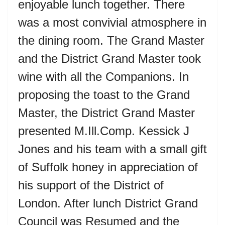
enjoyable lunch together. There
was a most convivial atmosphere in
the dining room. The Grand Master
and the District Grand Master took
wine with all the Companions. In
proposing the toast to the Grand
Master, the District Grand Master
presented M.Ill.Comp. Kessick J
Jones and his team with a small gift
of Suffolk honey in appreciation of
his support of the District of
London. After lunch District Grand
Council was Resumed and the