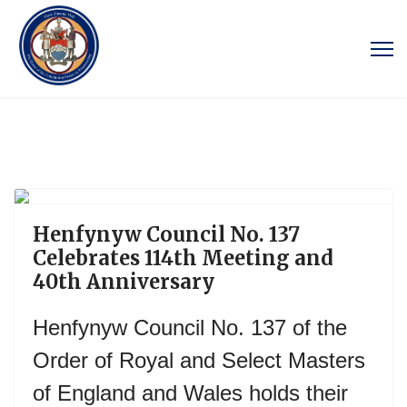
Previous
Next
Henfynyw Council No. 137
Celebrates 114th Meeting and
40th Anniversary
Henfynyw Council No. 137 of the
Order of Royal and Select Masters
of England and Wales holds their