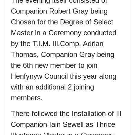
The evening itself consisted of
Companion Robert Gray being
Chosen for the Degree of Select
Master in a Ceremony conducted
by the T.I.M. Ill.Comp. Adrian
Thomas, Companion Gray being
the 6
th
new member to join
Henfynyw Council this year along
with an additional 2 joining
members.
There followed the Installation of Ill
Companion Iain Sewell as Thrice