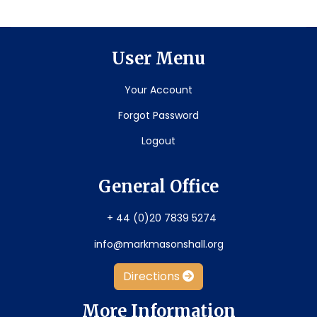
User Menu
Your Account
Forgot Password
Logout
General Office
+ 44 (0)20 7839 5274
info@markmasonshall.org
Directions
More Information