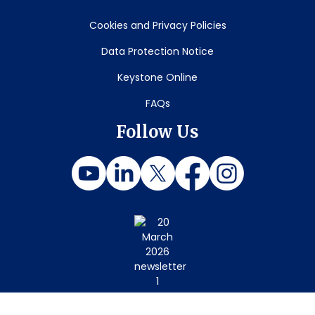
Cookies and Privacy Policies
Data Protection Notice
Keystone Online
FAQs
Follow Us