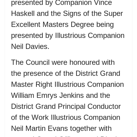
presented by Companion Vince
Haskell and the Signs of the Super
Excellent Masters Degree being
presented by Illustrious Companion
Neil Davies.
The Council were honoured with
the presence of the District Grand
Master Right Illustrious Companion
William Emrys Jenkins and the
District Grand Principal Conductor
of the Work Illustrious Companion
Neil Martin Evans together with