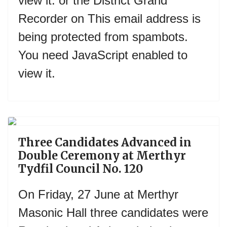
view it.
or the District Grand
Recorder on
This email address is
being protected from spambots.
You need JavaScript enabled to
view it.
Previous
Next
Three Candidates Advanced in
Double Ceremony at Merthyr
Tydfil Council No. 120
On Friday, 27 June at Merthyr
Masonic Hall three candidates were