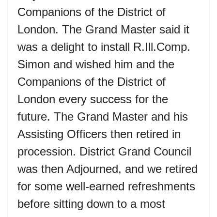
Companions of the District of
London. The Grand Master said it
was a delight to install R.Ill.Comp.
Simon and wished him and the
Companions of the District of
London every success for the
future. The Grand Master and his
Assisting Officers then retired in
procession. District Grand Council
was then Adjourned, and we retired
for some well-earned refreshments
before sitting down to a most