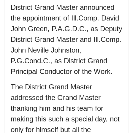
District Grand Master announced
the appointment of Ill.Comp. David
John Green, P.A.G.D.C., as Deputy
District Grand Master and Ill.Comp.
John Neville Johnston,
P.G.Cond.C., as District Grand
Principal Conductor of the Work.
The District Grand Master
addressed the Grand Master
thanking him and his team for
making this such a special day, not
only for himself but all the