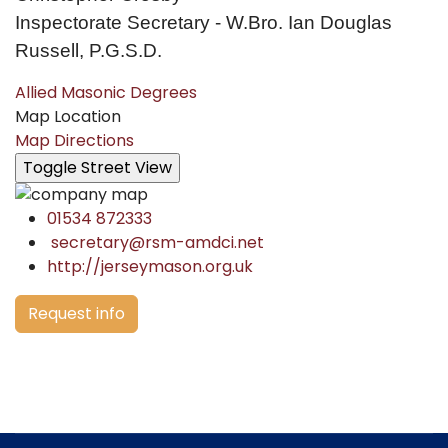
Inspectorate Secretary - W.Bro. Ian Douglas
Russell, P.G.S.D.
Allied Masonic Degrees
Map Location
Map Directions
01534 872333
secretary@rsm-amdci.net
http://jerseymason.org.uk
Request info