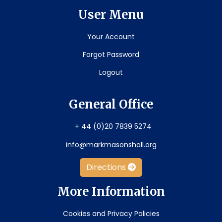
User Menu
Your Account
Forgot Password
Logout
General Office
+ 44 (0)20 7839 5274
info@markmasonshall.org
Directions
More Information
Cookies and Privacy Policies