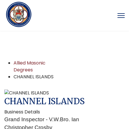
Allied Masonic
Degrees
CHANNEL ISLANDS
CHANNEL ISLANDS
Business Details
Grand Inspector - V.W.Bro. Ian
Christopher Crosby