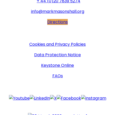
+ 44 (0)20 7839 5274
info@markmasonshall.org
Directions
More Information
Cookies and Privacy Policies
Data Protection Notice
Keystone Online
FAQs
Follow Us