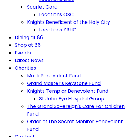
Scarlet Cord
Locations OSC
Knights Beneficent of the Holy City
Locations KBHC
Dining at 86
Shop at 86
Events
Latest News
Charities
Mark Benevolent Fund
Grand Master's Keystone Fund
Knights Templar Benevolent Fund
St John Eye Hospital Group
The Grand Sovereign's Care For Children
Fund
Order of the Secret Monitor Benevolent
Fund
Contact