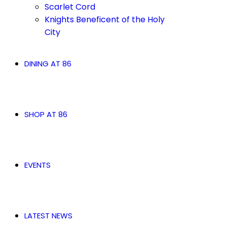
Scarlet Cord
Knights Beneficent of the Holy
City
DINING AT 86
SHOP AT 86
EVENTS
LATEST NEWS