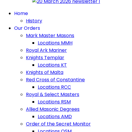
Home
History
Our Orders
Mark Master Masons
Locations MMH
Royal Ark Mariner
Knights Templar
Locations KT
Knights of Malta
Red Cross of Constantine
Locations RCC
Royal & Select Masters
Locations RSM
Allied Masonic Degrees
Locations AMD
Order of the Secret Monitor
Locations OSM