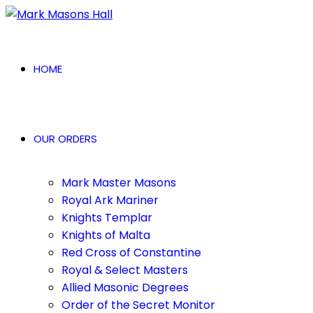
HOME
OUR ORDERS
Mark Master Masons
Royal Ark Mariner
Knights Templar
Knights of Malta
Red Cross of Constantine
Royal & Select Masters
Allied Masonic Degrees
Order of the Secret Monitor