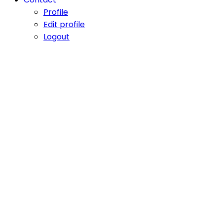
Profile
Edit profile
Logout