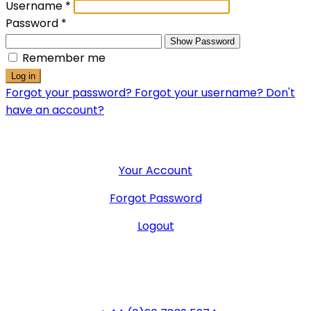
Username
*
Password
*
Show Password
Remember me
Log in
Forgot your password?
Forgot your username?
Don't
have an account?
User Menu
Your Account
Forgot Password
Logout
General Office