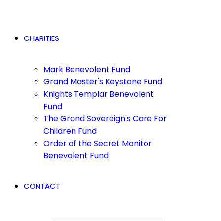
CHARITIES
Mark Benevolent Fund
Grand Master's Keystone Fund
Knights Templar Benevolent
Fund
The Grand Sovereign's Care For
Children Fund
Order of the Secret Monitor
Benevolent Fund
CONTACT