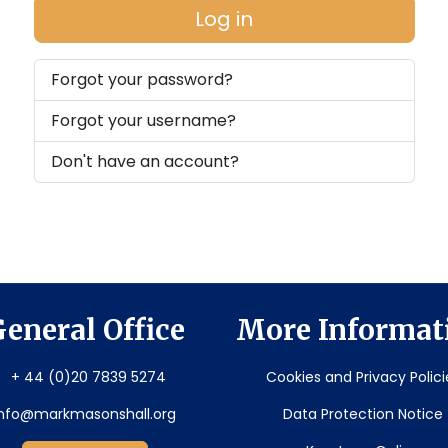
Log in
Forgot your password?
Forgot your username?
Don't have an account?
eneral Office
More Informat
+ 44 (0)20 7839 5274
Cookies and Privacy Polici
info@markmasonshall.org
Data Protection Notice