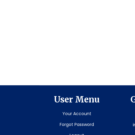
User Menu
G
Your Account
Forgot Password