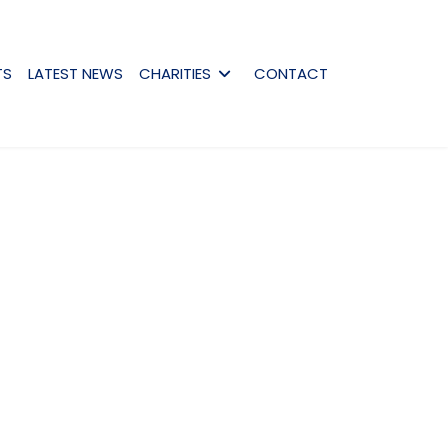
TS
LATEST NEWS
CHARITIES
CONTACT
assword