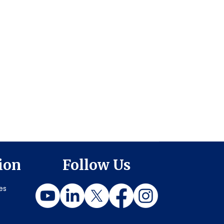
ion
Follow Us
es