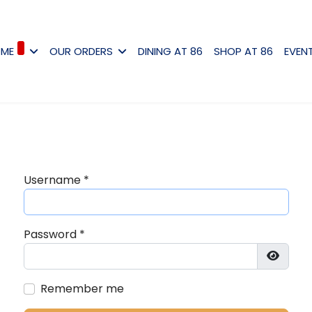
ME
OUR ORDERS
DINING AT 86
SHOP AT 86
EVEN
Username
*
Password
*
Show P
Remember me