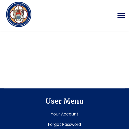
User Menu
Your Account
Forgot Password