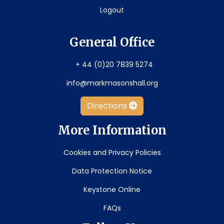
Logout
General Office
+ 44 (0)20 7839 5274
info@markmasonshall.org
Directions
More Information
Cookies and Privacy Policies
Data Protection Notice
Keystone Online
FAQs