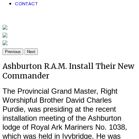
CONTACT
Previous
Next
Ashburton R.A.M. Install Their New
Commander
The Provincial Grand Master, Right
Worshipful Brother David Charles
Purdie, was presiding at the recent
installation meeting of the Ashburton
lodge of Royal Ark Mariners No. 1038,
which was held in Ivybridge. He was