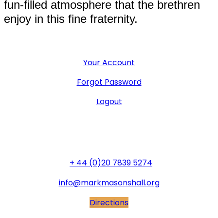
fun-filled atmosphere that the brethren
enjoy in this fine fraternity.
User Menu
Your Account
Forgot Password
Logout
General Office
+ 44 (0)20 7839 5274
info@markmasonshall.org
Directions