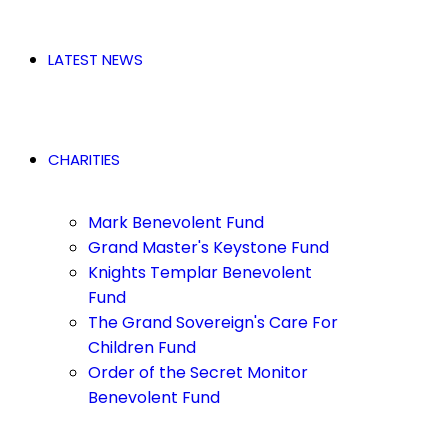
LATEST NEWS
CHARITIES
Mark Benevolent Fund
Grand Master's Keystone Fund
Knights Templar Benevolent
Fund
The Grand Sovereign's Care For
Children Fund
Order of the Secret Monitor
Benevolent Fund