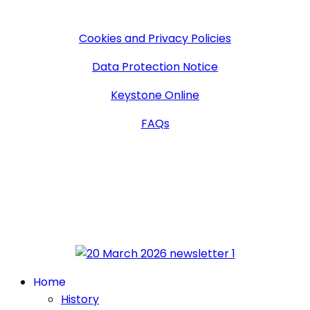
More Information
Cookies and Privacy Policies
Data Protection Notice
Keystone Online
FAQs
Follow Us
Home
History