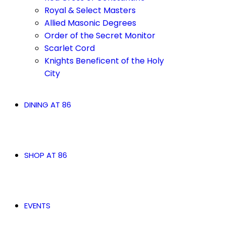
Royal & Select Masters
Allied Masonic Degrees
Order of the Secret Monitor
Scarlet Cord
Knights Beneficent of the Holy
City
DINING AT 86
SHOP AT 86
EVENTS