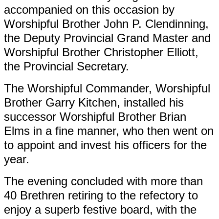
accompanied on this occasion by
Worshipful Brother John P. Clendinning,
the Deputy Provincial Grand Master and
Worshipful Brother Christopher Elliott,
the Provincial Secretary.
The Worshipful Commander, Worshipful
Brother Garry Kitchen, installed his
successor Worshipful Brother Brian
Elms in a fine manner, who then went on
to appoint and invest his officers for the
year.
The evening concluded with more than
40 Brethren retiring to the refectory to
enjoy a superb festive board, with the