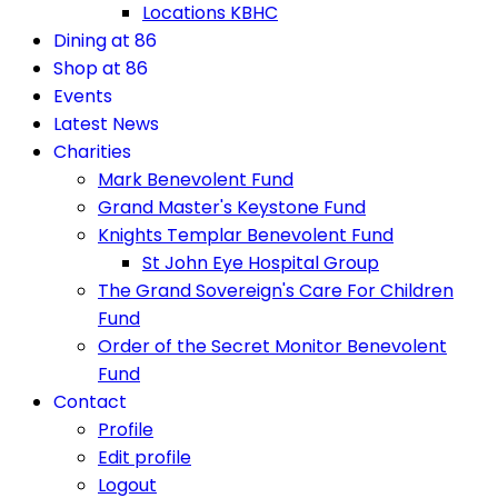
Locations KBHC
Dining at 86
Shop at 86
Events
Latest News
Charities
Mark Benevolent Fund
Grand Master's Keystone Fund
Knights Templar Benevolent Fund
St John Eye Hospital Group
The Grand Sovereign's Care For Children
Fund
Order of the Secret Monitor Benevolent
Fund
Contact
Profile
Edit profile
Logout