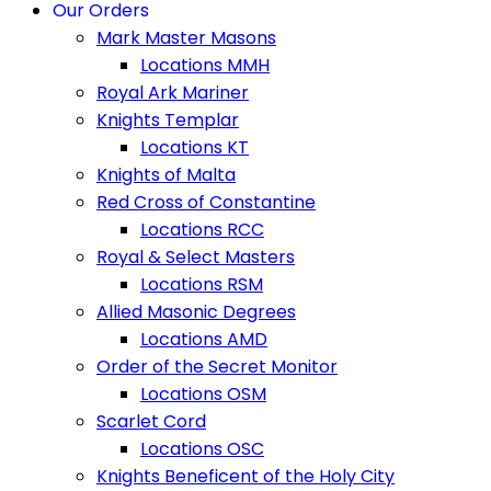
Our Orders
Mark Master Masons
Locations MMH
Royal Ark Mariner
Knights Templar
Locations KT
Knights of Malta
Red Cross of Constantine
Locations RCC
Royal & Select Masters
Locations RSM
Allied Masonic Degrees
Locations AMD
Order of the Secret Monitor
Locations OSM
Scarlet Cord
Locations OSC
Knights Beneficent of the Holy City