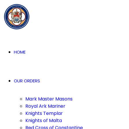
HOME
OUR ORDERS
Mark Master Masons
Royal Ark Mariner
Knights Templar
Knights of Malta
Red Cross of Constantine