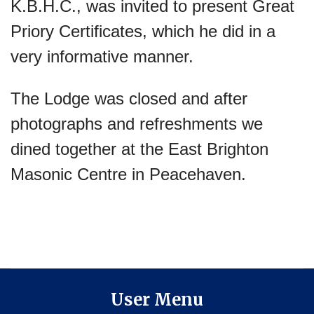
K.B.H.C., was invited to present Great
Priory Certificates, which he did in a
very informative manner.
The Lodge was closed and after
photographs and refreshments we
dined together at the East Brighton
Masonic Centre in Peacehaven.
User Menu