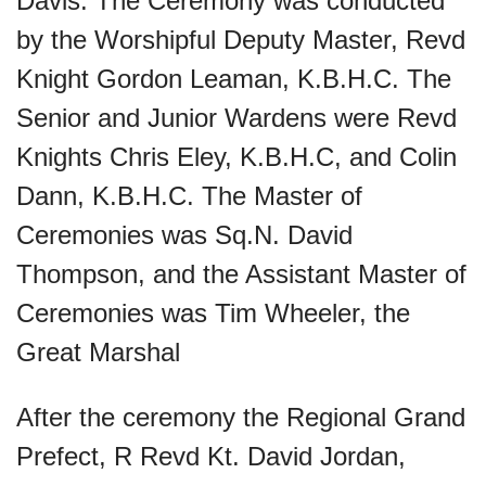
Davis. The Ceremony was conducted
by the Worshipful Deputy Master, Revd
Knight Gordon Leaman, K.B.H.C. The
Senior and Junior Wardens were Revd
Knights Chris Eley, K.B.H.C, and Colin
Dann, K.B.H.C. The Master of
Ceremonies was Sq.N. David
Thompson, and the Assistant Master of
Ceremonies was Tim Wheeler, the
Great Marshal
After the ceremony the Regional Grand
Prefect, R Revd Kt. David Jordan,