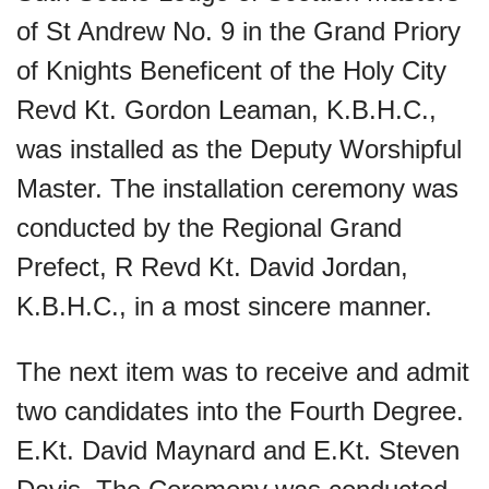
of St Andrew No. 9 in the Grand Priory
of Knights Beneficent of the Holy City
Revd Kt. Gordon Leaman, K.B.H.C.,
was installed as the Deputy Worshipful
Master. The installation ceremony was
conducted by the Regional Grand
Prefect, R Revd Kt. David Jordan,
K.B.H.C., in a most sincere manner.
The next item was to receive and admit
two candidates into the Fourth Degree.
E.Kt. David Maynard and E.Kt. Steven