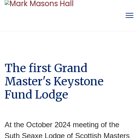
The first Grand
Master's Keystone
Fund Lodge
At the October 2024 meeting of the
Suth Seaxe Lodge of Scottish Masters