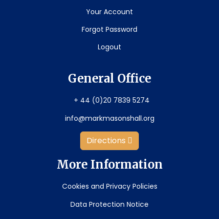
Your Account
Forgot Password
Logout
General Office
+ 44 (0)20 7839 5274
info@markmasonshall.org
Directions
More Information
Cookies and Privacy Policies
Data Protection Notice