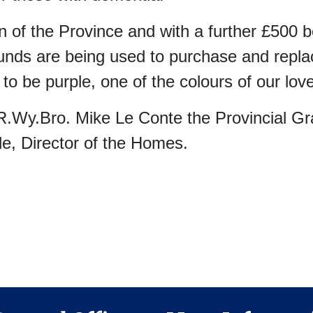
n of the Province and with a further £50
unds are being used to purchase and replac
o be purple, one of the colours of our love
.Wy.Bro. Mike Le Conte the Provincial Gr
le, Director of the Homes.