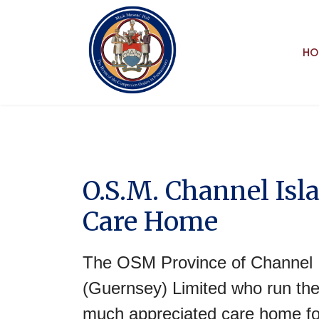
HO
O.S.M. Channel Isl
Care Home
The OSM Province of Channel I
(Guernsey) Limited who run the
much appreciated care home fo