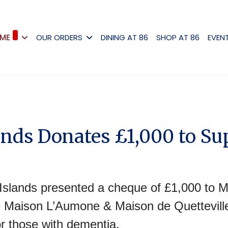
ME
OUR ORDERS
DINING AT 86
SHOP AT 86
EVEN
ands Donates £1,000 to S
slands presented a cheque of £1,000 to M
 Maison L’Aumone & Maison de Quetteville
r those with dementia.