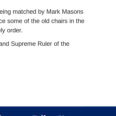
0 being matched by Mark Masons
e some of the old chairs in the
ly order.
and Supreme Ruler of the