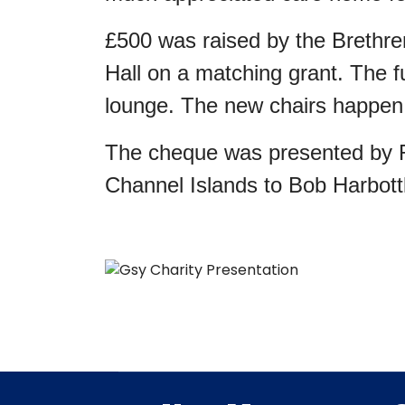
£500 was raised by the Brethre
Hall on a matching grant. The f
lounge. The new chairs happen t
The cheque was presented by R
Channel Islands to Bob Harbott