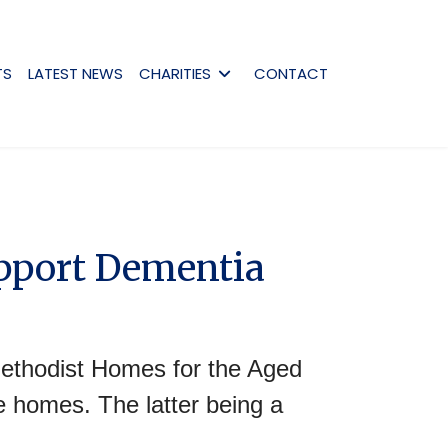
TS
LATEST NEWS
CHARITIES
CONTACT
upport Dementia
ethodist Homes for the Aged
 homes. The latter being a